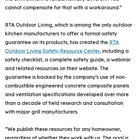
cannot compensate for that with a workaround.”
RTA Outdoor Living, which is among the only outdoor
kitchen manufacturers to offer a formal safety
guarantee on its products, has created the
RTA
Outdoor Living Safety Resource Center
, including a
safety checklist, a complete safety guide, a webinar
and related resources on their website. The
guarantee is backed by the company’s use of non-
combustible engineered concrete composite panels
and ventilation specifications developed over more
than a decade of field research and consultation
with major grill manufacturers.
“We publish these resources for any homeowner,
regardless of whether they work with us. The goal is