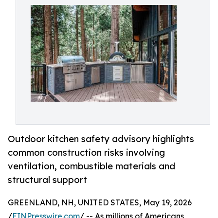
Outdoor kitchen safety advisory highlights
common construction risks involving
ventilation, combustible materials and
structural support
GREENLAND, NH, UNITED STATES, May 19, 2026
/
EINPresswire.com
/ -- As millions of Americans