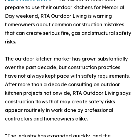
prepare to use their outdoor kitchens for Memorial
Day weekend, RTA Outdoor Living is warning
homeowners about common construction mistakes
that can create serious fire, gas and structural safety
risks.
The outdoor kitchen market has grown substantially
over the past decade, but construction practices
have not always kept pace with safety requirements.
After more than a decade consulting on outdoor
kitchen projects nationwide, RTA Outdoor Living says
construction flaws that may create safety risks
appear routinely in work done by professional
contractors and homeowners alike.
“The industry has expanded quickly, and the