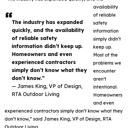
availability
of reliable
The industry has expanded
safety
quickly, and the availability
information
of reliable safety
simply didn’t
information didn’t keep up.
keep up.
Homeowners and even
Most of the
experienced contractors
problems we
simply don’t know what they
encounter
don’t know.”
aren’t
— James King, VP of Design,
intentional.
RTA Outdoor Living
Homeowners
and even
experienced contractors simply don’t know what they
don’t know,” said James King, VP of Design, RTA
Outdoor Living.