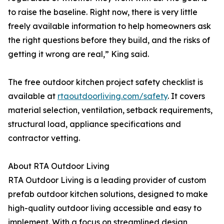
to raise the baseline. Right now, there is very little
freely available information to help homeowners ask
the right questions before they build, and the risks of
getting it wrong are real,” King said.
The free outdoor kitchen project safety checklist is
available at
rtaoutdoorliving.com/safety
. It covers
material selection, ventilation, setback requirements,
structural load, appliance specifications and
contractor vetting.
About RTA Outdoor Living
RTA Outdoor Living is a leading provider of custom
prefab outdoor kitchen solutions, designed to make
high-quality outdoor living accessible and easy to
implement. With a focus on streamlined design,