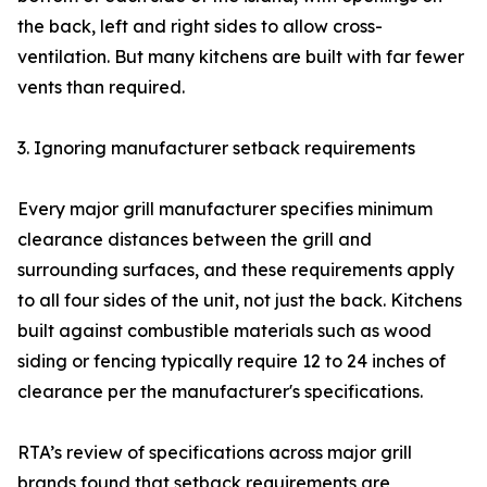
the back, left and right sides to allow cross-
ventilation. But many kitchens are built with far fewer
vents than required.
3. Ignoring manufacturer setback requirements
Every major grill manufacturer specifies minimum
clearance distances between the grill and
surrounding surfaces, and these requirements apply
to all four sides of the unit, not just the back. Kitchens
built against combustible materials such as wood
siding or fencing typically require 12 to 24 inches of
clearance per the manufacturer's specifications.
RTA’s review of specifications across major grill
brands found that setback requirements are