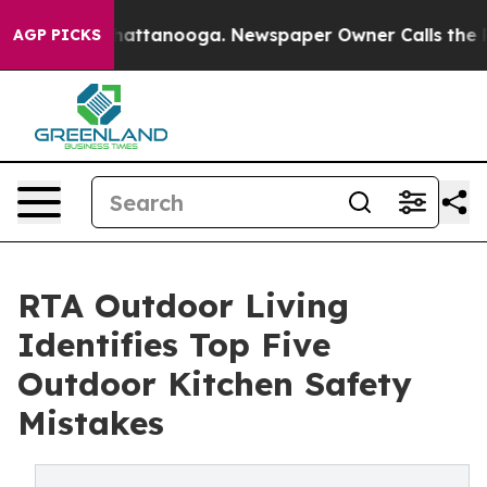
os in Chattanooga. Newspaper Owner Calls the People
AGP PICKS
RTA Outdoor Living
Identifies Top Five
Outdoor Kitchen Safety
Mistakes