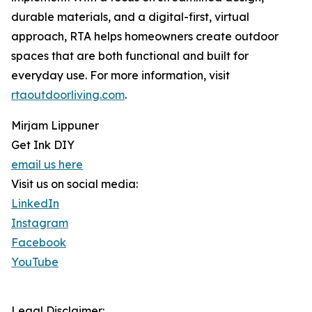
durable materials, and a digital-first, virtual
approach, RTA helps homeowners create outdoor
spaces that are both functional and built for
everyday use. For more information, visit
rtaoutdoorliving.com
.
Mirjam Lippuner
Get Ink DIY
email us here
Visit us on social media:
LinkedIn
Instagram
Facebook
YouTube
Legal Disclaimer: