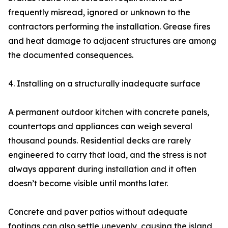
frequently misread, ignored or unknown to the
contractors performing the installation. Grease fires
and heat damage to adjacent structures are among
the documented consequences.
4. Installing on a structurally inadequate surface
A permanent outdoor kitchen with concrete panels,
countertops and appliances can weigh several
thousand pounds. Residential decks are rarely
engineered to carry that load, and the stress is not
always apparent during installation and it often
doesn’t become visible until months later.
Concrete and paver patios without adequate
footings can also settle unevenly, causing the island