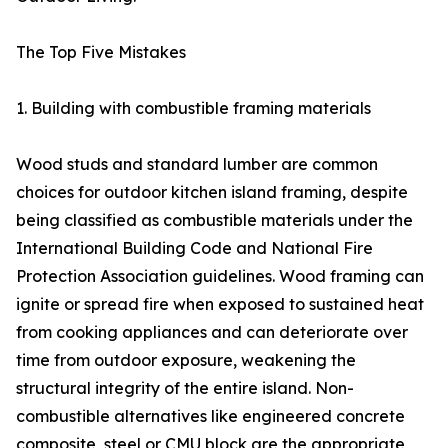
The Top Five Mistakes
1. Building with combustible framing materials
Wood studs and standard lumber are common
choices for outdoor kitchen island framing, despite
being classified as combustible materials under the
International Building Code and National Fire
Protection Association guidelines. Wood framing can
ignite or spread fire when exposed to sustained heat
from cooking appliances and can deteriorate over
time from outdoor exposure, weakening the
structural integrity of the entire island. Non-
combustible alternatives like engineered concrete
composite, steel or CMU block are the appropriate