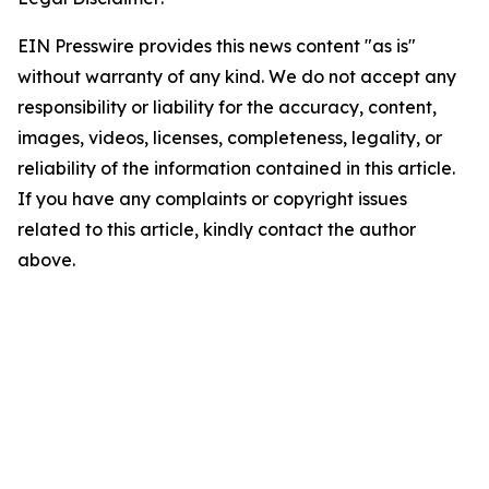
EIN Presswire provides this news content "as is"
without warranty of any kind. We do not accept any
responsibility or liability for the accuracy, content,
images, videos, licenses, completeness, legality, or
reliability of the information contained in this article.
If you have any complaints or copyright issues
related to this article, kindly contact the author
above.