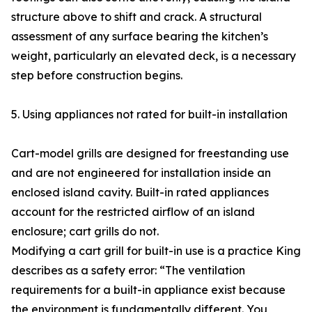
structure above to shift and crack. A structural
assessment of any surface bearing the kitchen’s
weight, particularly an elevated deck, is a necessary
step before construction begins.
5. Using appliances not rated for built-in installation
Cart-model grills are designed for freestanding use
and are not engineered for installation inside an
enclosed island cavity. Built-in rated appliances
account for the restricted airflow of an island
enclosure; cart grills do not.
Modifying a cart grill for built-in use is a practice King
describes as a safety error: “The ventilation
requirements for a built-in appliance exist because
the environment is fundamentally different. You