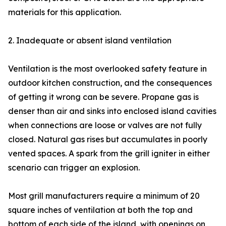
materials for this application.
2. Inadequate or absent island ventilation
Ventilation is the most overlooked safety feature in
outdoor kitchen construction, and the consequences
of getting it wrong can be severe. Propane gas is
denser than air and sinks into enclosed island cavities
when connections are loose or valves are not fully
closed. Natural gas rises but accumulates in poorly
vented spaces. A spark from the grill igniter in either
scenario can trigger an explosion.
Most grill manufacturers require a minimum of 20
square inches of ventilation at both the top and
bottom of each side of the island, with openings on