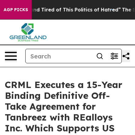
ck and Tired of This Politics of Hatred”
The Story Behi
AGP PICKS
CRML Executes a 15-Year
Binding Definitive Off-
Take Agreement for
Tanbreez with REalloys
Inc. Which Supports US