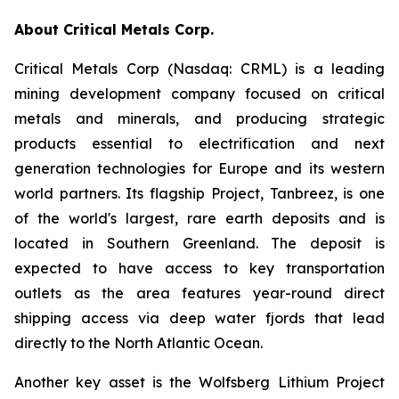
About Critical Metals Corp.
Critical Metals Corp (Nasdaq: CRML) is a leading
mining development company focused on critical
metals and minerals, and producing strategic
products essential to electrification and next
generation technologies for Europe and its western
world partners. Its flagship Project, Tanbreez, is one
of the world's largest, rare earth deposits and is
located in Southern Greenland. The deposit is
expected to have access to key transportation
outlets as the area features year-round direct
shipping access via deep water fjords that lead
directly to the North Atlantic Ocean.
Another key asset is the Wolfsberg Lithium Project