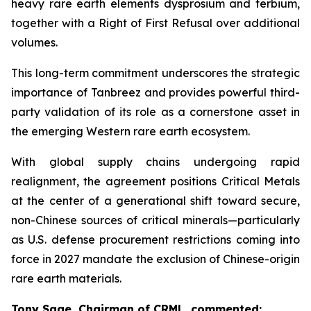
heavy rare earth elements dysprosium and terbium,
together with a Right of First Refusal over additional
volumes.
This long-term commitment underscores the strategic
importance of Tanbreez and provides powerful third-
party validation of its role as a cornerstone asset in
the emerging Western rare earth ecosystem.
With global supply chains undergoing rapid
realignment, the agreement positions Critical Metals
at the center of a generational shift toward secure,
non-Chinese sources of critical minerals—particularly
as U.S. defense procurement restrictions coming into
force in 2027 mandate the exclusion of Chinese-origin
rare earth materials.
Tony Sage, Chairman of CRML, commented: