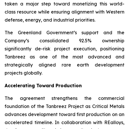
taken a major step toward monetizing this world-
class resource while ensuring alignment with Western
defense, energy, and industrial priorities.
The Greenland Government’s support and the
Company’s consolidated 92.5% ownership
significantly de-risk project execution, positioning
Tanbreez as one of the most advanced and
strategically aligned rare earth development
projects globally.
Accelerating Toward Production
The agreement strengthens the commercial
foundation of the Tanbreez Project as Critical Metals
advances development toward first production on an
accelerated timeline. In collaboration with REalloys,