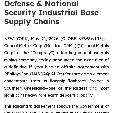
Defense & National
Security Industrial Base
Supply Chains
NEW YORK, May 21, 2026 (GLOBE NEWSWIRE) --
Critical Metals Corp. (Nasdaq: CRML) (“Critical Metals
Corp” or the “Company”), a leading critical minerals
mining company, today announced the execution of
a definitive 15-year binding offtake agreement with
REalloys Inc. (NASDAQ: ALOY) for rare earth element
concentrate from its flagship Tanbreez Project in
Southern Greenland—one of the largest and most
significant heavy rare earth deposits globally.
This landmark agreement follows the Government of