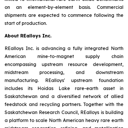
on an element-by-element basis. Commercial
shipments are expected to commence following the
start of production.
About REalloys Inc.
REalloys Inc. is advancing a fully integrated North
American mine-to-magnet supply chain
encompassing upstream resource development,
midstream processing, and downstream
manufacturing. REalloys' upstream foundation
includes its Hoidas Lake rare-earth asset in
Saskatchewan and a diversified network of allied
feedstock and recycling partners. Together with the
Saskatchewan Research Council, REalloys is building
a platform to scale North American heavy rare earth