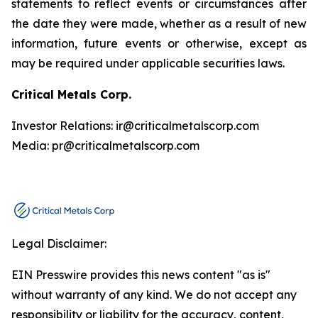
statements to reflect events or circumstances after
the date they were made, whether as a result of new
information, future events or otherwise, except as
may be required under applicable securities laws.
Critical Metals Corp.
Investor Relations: ir@criticalmetalscorp.com
Media: pr@criticalmetalscorp.com
Legal Disclaimer:
EIN Presswire provides this news content "as is"
without warranty of any kind. We do not accept any
responsibility or liability for the accuracy, content,