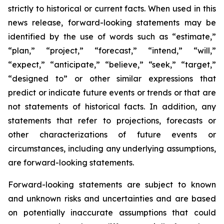
strictly to historical or current facts. When used in this
news release, forward-looking statements may be
identified by the use of words such as “estimate,”
“plan,” “project,” “forecast,” “intend,” “will,”
“expect,” “anticipate,” “believe,” “seek,” “target,”
“designed to” or other similar expressions that
predict or indicate future events or trends or that are
not statements of historical facts. In addition, any
statements that refer to projections, forecasts or
other characterizations of future events or
circumstances, including any underlying assumptions,
are forward-looking statements.
Forward-looking statements are subject to known
and unknown risks and uncertainties and are based
on potentially inaccurate assumptions that could