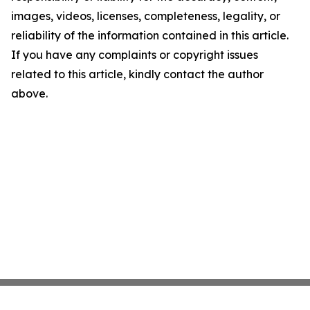
images, videos, licenses, completeness, legality, or
reliability of the information contained in this article.
If you have any complaints or copyright issues
related to this article, kindly contact the author
above.