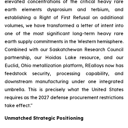
elevated concentrations of the critical heavy rare
earth elements dysprosium and terbium, and
establishing a Right of First Refusal on additional
volumes, we have transformed a letter of intent into
one of the most significant long-term heavy rare
earth supply commitments in the Western hemisphere.
Combined with our Saskatchewan Research Council
partnership, our Hoidas Lake resource, and our
Euclid, Ohio metallization platform, REalloys now has
feedstock security, processing capability, and
downstream manufacturing under one integrated
umbrella. This is precisely what the United States
requires as the 2027 defense procurement restrictions
take effect."
Unmatched Strategic Positioning