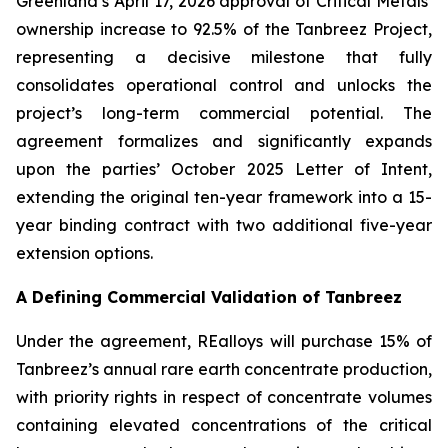
Greenland’s April 17, 2026 approval of Critical Metals’
ownership increase to 92.5% of the Tanbreez Project,
representing a decisive milestone that fully
consolidates operational control and unlocks the
project’s long-term commercial potential. The
agreement formalizes and significantly expands
upon the parties’ October 2025 Letter of Intent,
extending the original ten-year framework into a 15-
year binding contract with two additional five-year
extension options.
A Defining Commercial Validation of Tanbreez
Under the agreement, REalloys will purchase 15% of
Tanbreez’s annual rare earth concentrate production,
with priority rights in respect of concentrate volumes
containing elevated concentrations of the critical