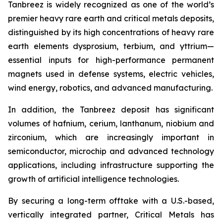
Tanbreez is widely recognized as one of the world’s
premier heavy rare earth and critical metals deposits,
distinguished by its high concentrations of heavy rare
earth elements dysprosium, terbium, and yttrium—
essential inputs for high-performance permanent
magnets used in defense systems, electric vehicles,
wind energy, robotics, and advanced manufacturing.
In addition, the Tanbreez deposit has significant
volumes of hafnium, cerium, lanthanum, niobium and
zirconium, which are increasingly important in
semiconductor, microchip and advanced technology
applications, including infrastructure supporting the
growth of artificial intelligence technologies.
By securing a long-term offtake with a U.S.-based,
vertically integrated partner, Critical Metals has