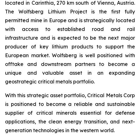
located in Carinthia, 270 km south of Vienna, Austria.
The Wolfsberg Lithium Project is the first fully
permitted mine in Europe and is strategically located
with access to established road and rail
infrastructure and is expected to be the next major
producer of key lithium products to support the
European market. Wolfsberg is well positioned with
offtake and downstream partners to become a
unique and valuable asset in an expanding
geostrategic critical metals portfolio.
With this strategic asset portfolio, Critical Metals Corp
is positioned to become a reliable and sustainable
supplier of critical minerals essential for defense
applications, the clean energy transition, and next-
generation technologies in the western world.