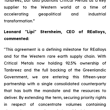
Tanbreez, but also positions Critical Metals as a key
supplier to the Western world at a time of
accelerating geopolitical and industrial
transformation.”
Leonard "Lipi" Sternheim
, CEO of
REalloys
,
commented:
"This agreement is a defining milestone for REalloys
and for the Western rare earth supply chain. With
Critical Metals now holding 92.5% ownership of
Tanbreez and the full backing of the Greenlandic
Government, we are entering this fifteen-year
partnership with a single consolidated counterparty
that has both the mandate and the resources to
deliver. By extending the term, securing priority rights
in respect of concentrate volumes containing