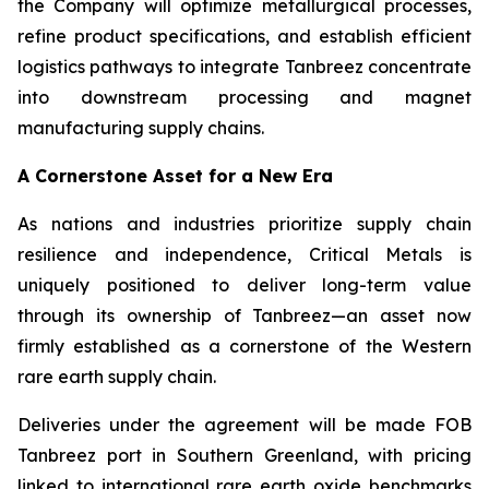
the Company will optimize metallurgical processes,
refine product specifications, and establish efficient
logistics pathways to integrate Tanbreez concentrate
into downstream processing and magnet
manufacturing supply chains.
A Cornerstone Asset for a New Era
As nations and industries prioritize supply chain
resilience and independence, Critical Metals is
uniquely positioned to deliver long-term value
through its ownership of Tanbreez—an asset now
firmly established as a cornerstone of the Western
rare earth supply chain.
Deliveries under the agreement will be made FOB
Tanbreez port in Southern Greenland, with pricing
linked to international rare earth oxide benchmarks