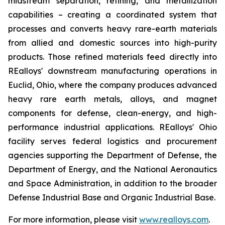
midstream separation, refining, and metallization
capabilities – creating a coordinated system that
processes and converts heavy rare-earth materials
from allied and domestic sources into high-purity
products. Those refined materials feed directly into
REalloys' downstream manufacturing operations in
Euclid, Ohio, where the company produces advanced
heavy rare earth metals, alloys, and magnet
components for defense, clean-energy, and high-
performance industrial applications. REalloys' Ohio
facility serves federal logistics and procurement
agencies supporting the Department of Defense, the
Department of Energy, and the National Aeronautics
and Space Administration, in addition to the broader
Defense Industrial Base and Organic Industrial Base.
For more information, please visit
www.realloys.com
.