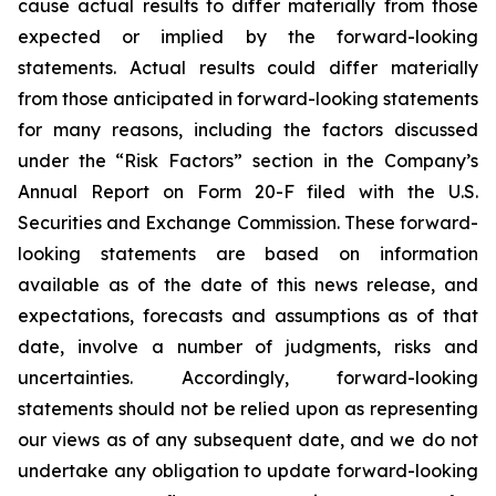
cause actual results to differ materially from those
expected or implied by the forward-looking
statements. Actual results could differ materially
from those anticipated in forward-looking statements
for many reasons, including the factors discussed
under the “Risk Factors” section in the Company’s
Annual Report on Form 20-F filed with the U.S.
Securities and Exchange Commission. These forward-
looking statements are based on information
available as of the date of this news release, and
expectations, forecasts and assumptions as of that
date, involve a number of judgments, risks and
uncertainties. Accordingly, forward-looking
statements should not be relied upon as representing
our views as of any subsequent date, and we do not
undertake any obligation to update forward-looking