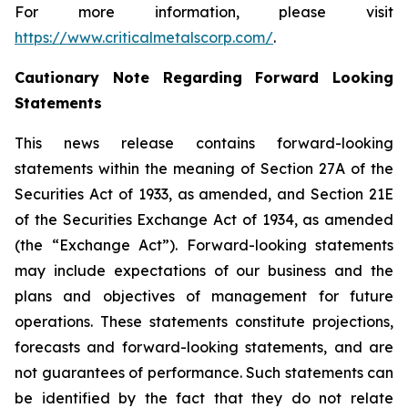
For more information, please visit
https://www.criticalmetalscorp.com/
.
Cautionary Note Regarding Forward Looking
Statements
This news release contains forward-looking
statements within the meaning of Section 27A of the
Securities Act of 1933, as amended, and Section 21E
of the Securities Exchange Act of 1934, as amended
(the “Exchange Act”). Forward-looking statements
may include expectations of our business and the
plans and objectives of management for future
operations. These statements constitute projections,
forecasts and forward-looking statements, and are
not guarantees of performance. Such statements can
be identified by the fact that they do not relate