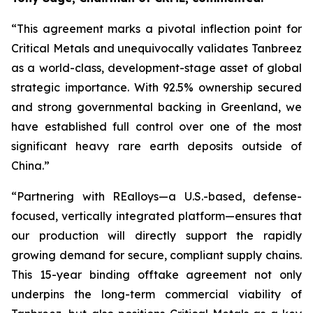
“This agreement marks a pivotal inflection point for
Critical Metals and unequivocally validates Tanbreez
as a world-class, development-stage asset of global
strategic importance. With 92.5% ownership secured
and strong governmental backing in Greenland, we
have established full control over one of the most
significant heavy rare earth deposits outside of
China.”
“Partnering with REalloys—a U.S.-based, defense-
focused, vertically integrated platform—ensures that
our production will directly support the rapidly
growing demand for secure, compliant supply chains.
This 15-year binding offtake agreement not only
underpins the long-term commercial viability of