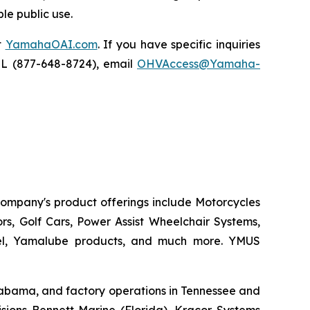
le public use.
t
YamahaOAI.com
. If you have specific inquiries
IL (877-648-8724), email
OHVAccess@Yamaha-
 company's product offerings include Motorcycles
s, Golf Cars, Power Assist Wheelchair Systems,
rel, Yamalube products, and much more. YMUS
 Alabama, and factory operations in Tennessee and
sions Bennett Marine (Florida), Kracor Systems