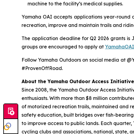
machine to the facility’s medical supplies.
Yamaha OAI accepts applications year-round and
recreation, improve and maintain trails and ridi
The application deadline for Q2 2026 grants is 
groups are encouraged to apply at
YamahaOAI
Follow Yamaha Outdoors on social media at 
#ProvenOffRoad.
About the Yamaha Outdoor Access Initiative
Since 2008, the Yamaha Outdoor Access Initiative
enthusiasts. With more than $8 million contribut
of motorized recreation trails, maintained and r
safety education, built bridges over fish-bearin
to improve access to public lands. Each quarter
cycling clubs and associations, national, state,