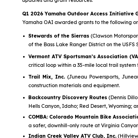
updates and grant resources.
Q1 2026 Yamaha Outdoor Access Initiative G
Yamaha OAI awarded grants to the following org
Stewards of the Sierras
(Clawson Motorsports
of the Bass Lake Ranger District on the USFS
Vermont ATV Sportsman’s Association (VA
critical loop within a 35-mile local trail syst
Trail Mix, Inc.
(Juneau Powersports, Juneau, 
construction materials and equipment.
Backcountry Discovery Routes
(Dennis Dillo
Hells Canyon, Idaho; Red Desert, Wyoming; a
COMBA: Colorado Mountain Bike Associati
a safer, downhill-only route at Virginia Canyo
Indian Creek Valley ATV Club, Inc.
(Hillview