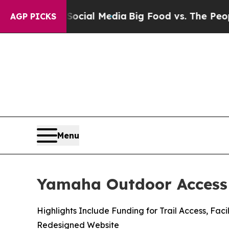
n Social Media
Big Food vs. The People. Big Food’
AGP PICKS
Menu
Yamaha Outdoor Access 
Highlights Include Funding for Trail Access, F
Redesigned Website