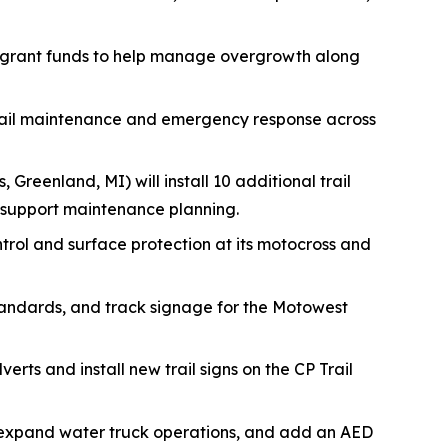
 grant funds to help manage overgrowth along
trail maintenance and emergency response across
, Greenland, MI) will install 10 additional trail
 support maintenance planning.
ontrol and surface protection at its motocross and
tandards, and track signage for the Motowest
erts and install new trail signs on the CP Trail
s, expand water truck operations, and add an AED