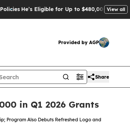
Eligible for Up to $480,000 After Being Wrongly
View all
Provided by AGP
Share
000 in Q1 2026 Grants
ship; Program Also Debuts Refreshed Logo and