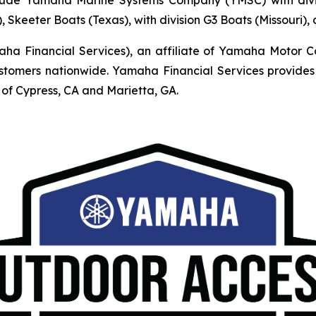
, Skeeter Boats (Texas), with division G3 Boats (Missouri)
Financial Services), an affiliate of Yamaha Motor Corpo
mers nationwide. Yamaha Financial Services provides r
of Cypress, CA and Marietta, GA.