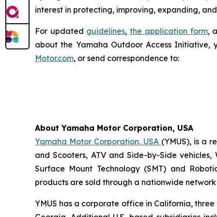
interest in protecting, improving, expanding, and
For updated
guidelines
,
the application form
, 
about the Yamaha Outdoor Access Initiative, 
Motor.com
, or send correspondence to:
About Yamaha Motor Corporation, USA
Yamaha Motor Corporation, USA
(YMUS), is a r
and Scooters, ATV and Side-by-Side vehicles, 
Surface Mount Technology (SMT) and Robotic
products are sold through a nationwide network o
YMUS has a corporate office in California, three
Georgia. Additional U.S.-based subsidiaries i