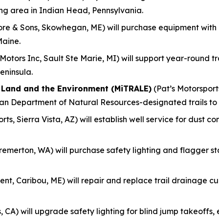
ing area in Indian Head, Pennsylvania.
re & Sons, Skowhegan, ME) will purchase equipment with
Maine.
otors Inc, Sault Ste Marie, MI) will support year-round 
eninsula.
f Land and the Environment (MiTRALE)
(Pat’s Motorsports
gan Department of Natural Resources-designated trails to
ts, Sierra Vista, AZ) will establish well service for dust c
remerton, WA) will purchase safety lighting and flagger s
nt, Caribou, ME) will repair and replace trail drainage culv
, CA) will upgrade safety lighting for blind jump takeoff