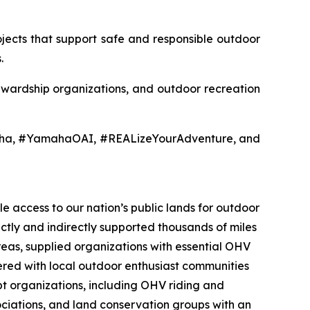
jects that support safe and responsible outdoor
.
tewardship organizations, and outdoor recreation
aha, #YamahaOAI, #REALizeYourAdventure, and
e access to our nation’s public lands for outdoor
ectly and indirectly supported thousands of miles
reas, supplied organizations with essential OHV
nered with local outdoor enthusiast communities
t organizations, including OHV riding and
sociations, and land conservation groups with an