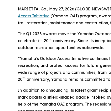
MARIETTA, Ga., May 27, 2026 (GLOBE NEWSWIR
Access Initiative
(Yamaha OAI) program, awarding
trail restoration, maintenance and construction,
The Q1 2026 awards move the Yamaha Outdoor Acce
th
celebrate its 20
anniversary. Since its incept
outdoor recreation opportunities nationwide.
“Yamaha’s Outdoor Access Initiative continues to 
recreation, and protect access for future gener
wide range of projects and communities, from loc
th
20
anniversary, Yamaha remains committed to s
In addition to announcing its latest grant rec
mark boasts a shield-shaped badge inspired by
help of the Yamaha OAI program. The redesigned