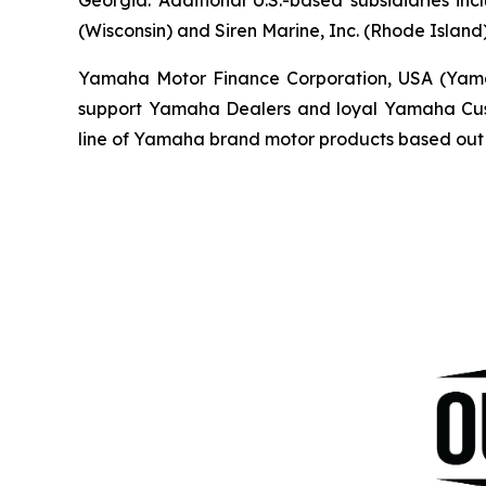
(Wisconsin) and Siren Marine, Inc. (Rhode Island)
Yamaha Motor Finance Corporation, USA (Yamaha 
support Yamaha Dealers and loyal Yamaha Custo
line of Yamaha brand motor products based out 