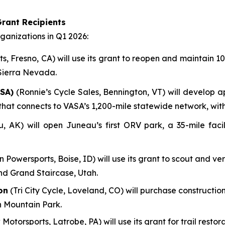
rant Recipients
anizations in Q1 2026:
, Fresno, CA) will use its grant to reopen and maintain 100
 Sierra Nevada.
SA)
(Ronnie’s Cycle Sales, Bennington, VT) will develop a
em that connects to VASA’s 1,200-mile statewide network, wi
AK) will open Juneau’s first ORV park, a 35-mile facili
n Powersports, Boise, ID) will use its grant to scout and ve
nd Grand Staircase, Utah.
on
(Tri City Cycle, Loveland, CO) will purchase construction
n Mountain Park.
 Motorsports, Latrobe, PA) will use its grant for trail res