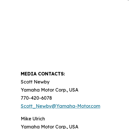
MEDIA CONTACTS:
Scott Newby
Yamaha Motor Corp., USA
770-420-6078
Scott_Newby@Yamaha-Motor.com
Mike Ulrich
Yamaha Motor Corp., USA