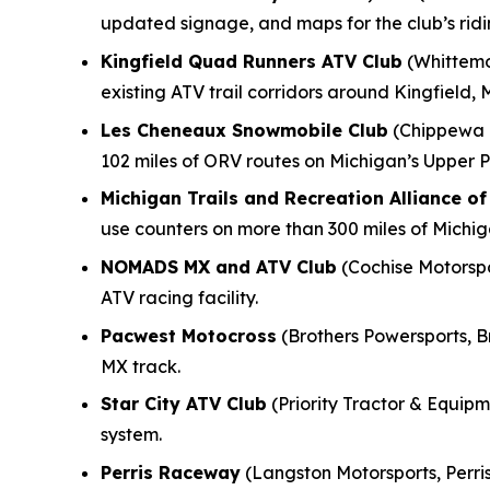
updated signage, and maps for the club’s rid
Kingfield Quad Runners ATV Club
(Whittemo
existing ATV trail corridors around Kingfield, 
Les Cheneaux Snowmobile Club
(Chippewa M
102 miles of ORV routes on Michigan’s Upper P
Michigan Trails and Recreation Alliance o
use counters on more than 300 miles of Michi
NOMADS MX and ATV Club
(Cochise Motorspor
ATV racing facility.
Pacwest Motocross
(Brothers Powersports, B
MX track.
Star City ATV Club
(Priority Tractor & Equipme
system.
Perris Raceway
(Langston Motorsports, Perris