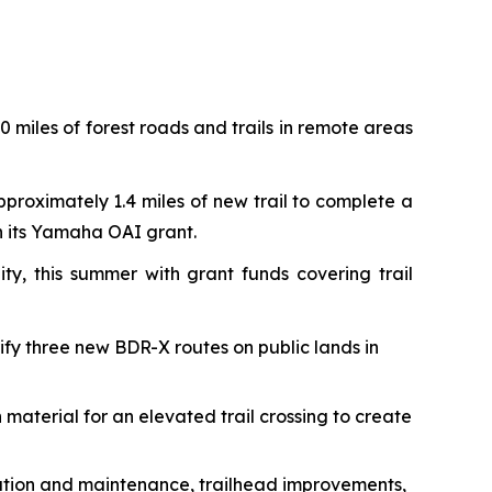
 miles of forest roads and trails in remote areas
pproximately 1.4 miles of new trail to complete a
th its Yamaha OAI grant.
ty, this summer with grant funds covering trail
rify three new BDR-X routes on public lands in
 material for an elevated trail crossing to create
toration and maintenance, trailhead improvements,