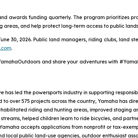
 awards funding quarterly. The program prioritizes pro
ng areas, and help protect long-term access to public lands
June 30, 2026. Public land managers, riding clubs, land s
.com
.
@YamahaOutdoors and share your adventures with #Yam
 has led the powersports industry in supporting responsibl
ed to over 575 projects across the country, Yamaha has dir
ehabilitated riding and hunting areas, improved staging a
g streams, helped children learn to ride bicycles, and part
, Yamaha accepts applications from nonprofit or tax-exemp
 and local public land-use agencies, outdoor enthusiast as