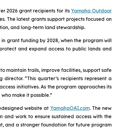
ter 2026 grant recipients for its
Yamaha Outdoor
. The latest grants support projects focused on
ation, and long-term land stewardship.
 in grant funding by 2028, when the program will
 protect and expand access to public lands and
 maintain trails, improve facilities, support safe
director. “This quarter’s recipients represent a
access initiatives. As the program approaches its
who make it possible.”
redesigned website at
YamahaOAI.com
. The new
n and work to ensure sustained access with the
t, and a stronger foundation for future program