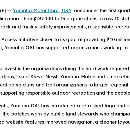
E) --
Yamaha Motor Corp., USA
, announces the first quar
 more than $237,000 to 13 organizations across 10 states
 track and facility safety improvements, responsible recre
ss Initiative closer to its goal of providing $10 million
ion, Yamaha OAI has supported organizations working to
invest in the organizations doing the hard work required to
ations,” said Steve Nessl, Yamaha Motorsports marketing 
al riding clubs and trail organizations to larger regional 
upporting responsible outdoor recreation and the people 
ipients, Yamaha OAI has introduced a refreshed logo and 
 the patches worn by public land stewards who champio
 website features improved navigation, a cleaner layou