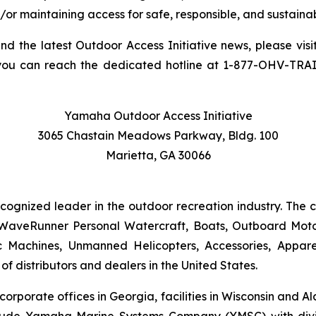
/or maintaining access for safe, responsible, and sustainab
and the latest Outdoor Access Initiative news, please visi
you can reach the dedicated hotline at 1-877-OHV-TRA
Yamaha Outdoor Access Initiative
3065 Chastain Meadows Parkway, Bldg. 100
Marietta, GA 30066
ecognized leader in the outdoor recreation industry. The
WaveRunner Personal Watercraft, Boats, Outboard Motor
 Machines, Unmanned Helicopters, Accessories, Appa
f distributors and dealers in the United States.
 corporate offices in Georgia, facilities in Wisconsin and
nclude Yamaha Marine Systems Company (YMSC) with divi