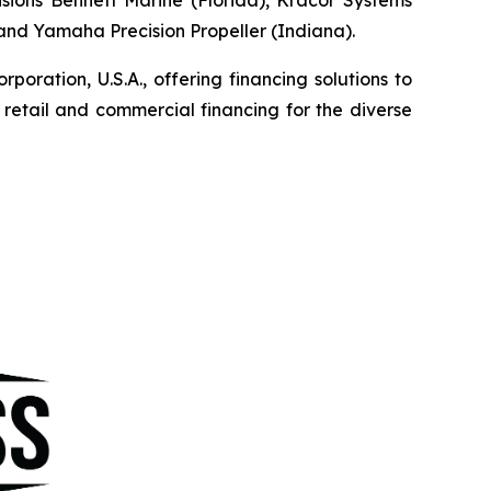
, and Yamaha Precision Propeller (Indiana).
ration, U.S.A., offering financing solutions to
etail and commercial financing for the diverse