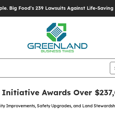
s 239 Lawsuits Against Life-Saving Policies
He’s 
Initiative Awards Over $237,
acility Improvements, Safety Upgrades, and Land Steward