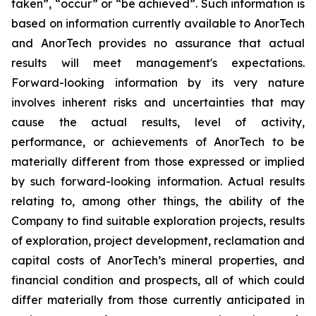
taken”, “occur” or “be achieved”. Such information is
based on information currently available to AnorTech
and AnorTech provides no assurance that actual
results will meet management's expectations.
Forward-looking information by its very nature
involves inherent risks and uncertainties that may
cause the actual results, level of activity,
performance, or achievements of AnorTech to be
materially different from those expressed or implied
by such forward-looking information. Actual results
relating to, among other things, the ability of the
Company to find suitable exploration projects, results
of exploration, project development, reclamation and
capital costs of AnorTech’s mineral properties, and
financial condition and prospects, all of which could
differ materially from those currently anticipated in