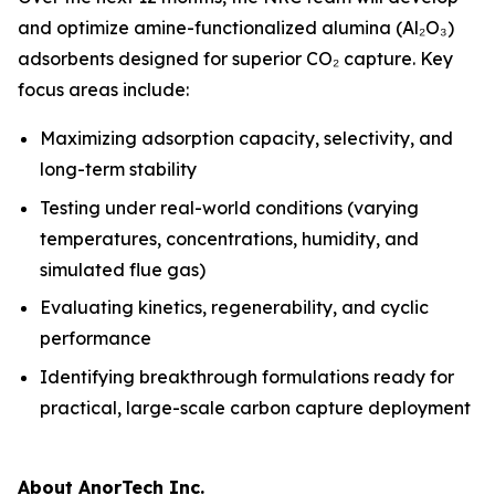
and optimize amine-functionalized alumina (Al₂O₃)
adsorbents designed for superior CO₂ capture. Key
focus areas include:
Maximizing adsorption capacity, selectivity, and
long-term stability
Testing under real-world conditions (varying
temperatures, concentrations, humidity, and
simulated flue gas)
Evaluating kinetics, regenerability, and cyclic
performance
Identifying breakthrough formulations ready for
practical, large-scale carbon capture deployment
About AnorTech Inc.