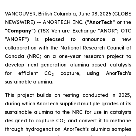
VANCOUVER, British Columbia, June 08, 2026 (GLOBE
NEWSWIRE) -- ANORTECH INC. (“
AnorTech
” or the
“
Company
”) (TSX Venture Exchange “ANOR”; OTC
“ANORF”) is pleased to announce a new
collaboration with the National Research Council of
Canada (NRC) on a one-year research project to
develop next-generation alumina-based catalysts
for efficient CO
capture, using AnorTech’s
2
sustainable alumina.
This project builds on testing conducted in 2025,
during which AnorTech supplied multiple grades of its
sustainable alumina to the NRC for use in catalysts
designed to capture CO
and convert it to methane
2
through hydrogenation. AnorTech’s alumina samples