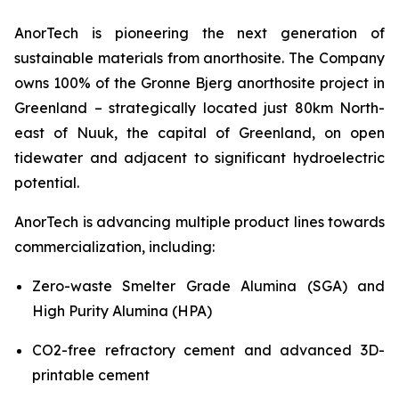
AnorTech is pioneering the next generation of
sustainable materials from anorthosite. The Company
owns 100% of the Gronne Bjerg anorthosite project in
Greenland – strategically located just 80km North-
east of Nuuk, the capital of Greenland, on open
tidewater and adjacent to significant hydroelectric
potential.
AnorTech is advancing multiple product lines towards
commercialization, including:
Zero-waste Smelter Grade Alumina (SGA) and
High Purity Alumina (HPA)
CO2-free refractory cement and advanced 3D-
printable cement