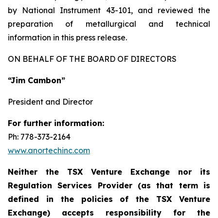
by National Instrument 43-101, and reviewed the
preparation of metallurgical and technical
information in this press release.
ON BEHALF OF THE BOARD OF DIRECTORS
“Jim Cambon”
President and Director
For further information:
Ph: 778-373-2164
www.anortechinc.com
Neither the TSX Venture Exchange nor its
Regulation Services Provider (as that term is
defined in the policies of the TSX Venture
Exchange) accepts responsibility for the