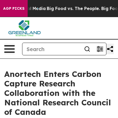
on Social Media
Big Food vs. The People. Big Food’s 23
AGP PICKS
Anortech Enters Carbon
Capture Research
Collaboration with the
National Research Council
of Canada