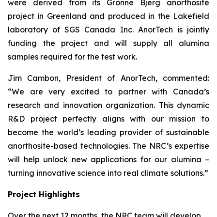
were derived from its Gronne Bjerg anorthosite
project in Greenland and produced in the Lakefield
laboratory of SGS Canada Inc. AnorTech is jointly
funding the project and will supply all alumina
samples required for the test work.
Jim Cambon, President of AnorTech, commented:
“We are very excited to partner with Canada’s
research and innovation organization. This dynamic
R&D project perfectly aligns with our mission to
become the world’s leading provider of sustainable
anorthosite-based technologies. The NRC’s expertise
will help unlock new applications for our alumina –
turning innovative science into real climate solutions.”
Project Highlights
Over the next 12 months, the NRC team will develop