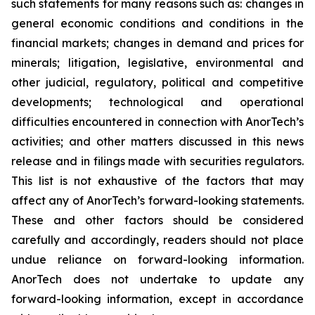
such statements for many reasons such as: changes in
general economic conditions and conditions in the
financial markets; changes in demand and prices for
minerals; litigation, legislative, environmental and
other judicial, regulatory, political and competitive
developments; technological and operational
difficulties encountered in connection with AnorTech’s
activities; and other matters discussed in this news
release and in filings made with securities regulators.
This list is not exhaustive of the factors that may
affect any of AnorTech’s forward-looking statements.
These and other factors should be considered
carefully and accordingly, readers should not place
undue reliance on forward-looking information.
AnorTech does not undertake to update any
forward-looking information, except in accordance