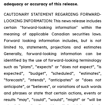
adequacy or accuracy of this release.
CAUTIONARY STATEMENT REGARDING FORWARD-
LOOKING INFORMATION:
This news release includes
certain "forward-looking information" within the
meaning of applicable Canadian securities laws.
Forward looking information includes, but is not
limited to, statements, projections and estimates
Generally, forward-looking information can be
identified by the use of forward-looking terminology
such as “plans”, “expects” or “does not expect”, “is
expected”, “budget”, “scheduled”, “estimates”,
“forecasts”, “intends”, “anticipates” or “does not
anticipate”, or “believes”, or variations of such words
and phrases or state that certain actions, events or
results “may”, “could”, “would”, “might” or “will be