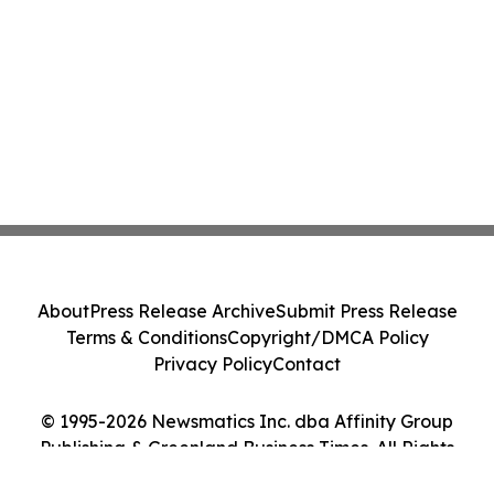
About
Press Release Archive
Submit Press Release
Terms & Conditions
Copyright/DMCA Policy
Privacy Policy
Contact
© 1995-2026 Newsmatics Inc. dba Affinity Group
Publishing & Greenland Business Times. All Rights
Reserved.