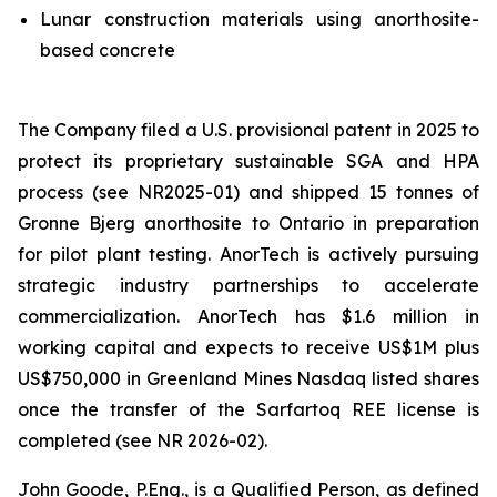
Lunar construction materials using anorthosite-
based concrete
The Company filed a U.S. provisional patent in 2025 to
protect its proprietary sustainable SGA and HPA
process (see NR2025-01) and shipped 15 tonnes of
Gronne Bjerg anorthosite to Ontario in preparation
for pilot plant testing. AnorTech is actively pursuing
strategic industry partnerships to accelerate
commercialization. AnorTech has $1.6 million in
working capital and expects to receive US$1M plus
US$750,000 in Greenland Mines Nasdaq listed shares
once the transfer of the Sarfartoq REE license is
completed (see NR 2026-02).
John Goode, P.Eng., is a Qualified Person, as defined