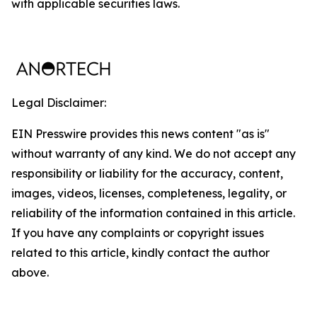
with applicable securities laws.
Legal Disclaimer:
EIN Presswire provides this news content "as is"
without warranty of any kind. We do not accept any
responsibility or liability for the accuracy, content,
images, videos, licenses, completeness, legality, or
reliability of the information contained in this article.
If you have any complaints or copyright issues
related to this article, kindly contact the author
above.