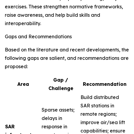
exercises. These strengthen normative frameworks,
raise awareness, and help build skills and
interoperability.
Gaps and Recommendations
Based on the literature and recent developments, the
following gaps are salient, and recommendations are
proposed:
Gap /
Area
Recommendation
Challenge
Build distributed
SAR stations in
Sparse assets;
remote regions;
delays in
improve air/sea lift
SAR
response in
capabilities; ensure