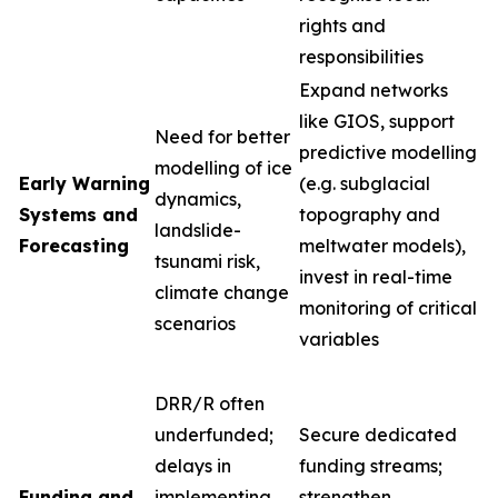
rights and
responsibilities
Expand networks
like GIOS, support
Need for better
predictive modelling
modelling of ice
Early Warning
(e.g. subglacial
dynamics,
Systems and
topography and
landslide-
Forecasting
meltwater models),
tsunami risk,
invest in real-time
climate change
monitoring of critical
scenarios
variables
DRR/R often
underfunded;
Secure dedicated
delays in
funding streams;
Funding and
implementing
strengthen