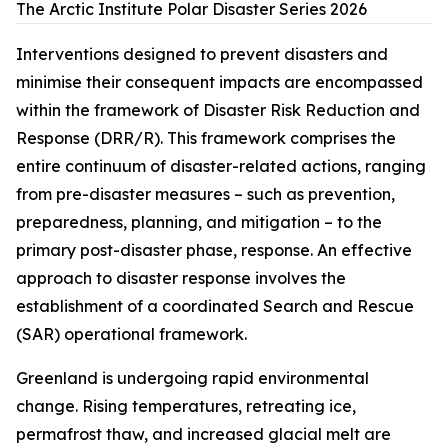
The Arctic Institute Polar Disaster Series 2026
Interventions designed to prevent disasters and
minimise their consequent impacts are encompassed
within the framework of Disaster Risk Reduction and
Response (DRR/R). This framework comprises the
entire continuum of disaster-related actions, ranging
from pre-disaster measures – such as prevention,
preparedness, planning, and mitigation – to the
primary post-disaster phase, response. An effective
approach to disaster response involves the
establishment of a coordinated Search and Rescue
(SAR) operational framework.
Greenland is undergoing rapid environmental
change. Rising temperatures, retreating ice,
permafrost thaw, and increased glacial melt are