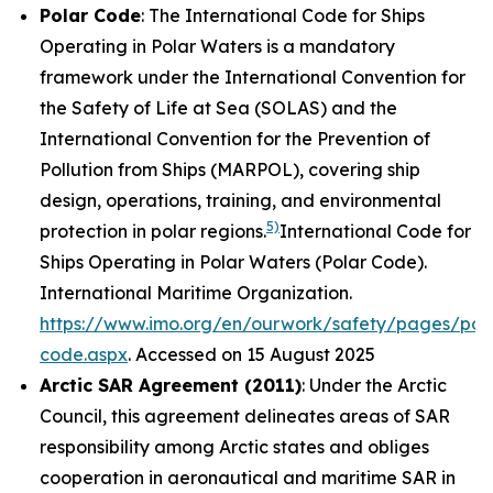
Polar Code
: The International Code for Ships
Operating in Polar Waters is a mandatory
framework under the International Convention for
the Safety of Life at Sea (SOLAS) and the
International Convention for the Prevention of
Pollution from Ships (MARPOL), covering ship
design, operations, training, and environmental
5)
protection in polar regions.
International Code for
Ships Operating in Polar Waters (Polar Code).
International Maritime Organization
.
https://www.imo.org/en/ourwork/safety/pages/pol
code.aspx
. Accessed on 15 August 2025
Arctic SAR Agreement (2011)
: Under the Arctic
Council, this agreement delineates areas of SAR
responsibility among Arctic states and obliges
cooperation in aeronautical and maritime SAR in