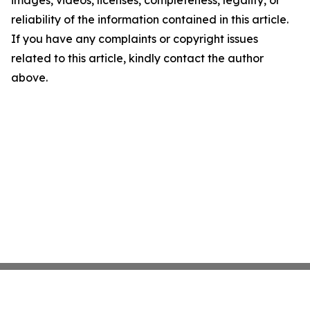
images, videos, licenses, completeness, legality, or
reliability of the information contained in this article.
If you have any complaints or copyright issues
related to this article, kindly contact the author
above.