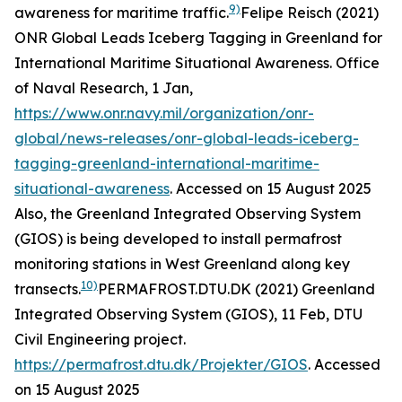
9)
awareness for maritime traffic.
Felipe Reisch (2021)
ONR Global Leads Iceberg Tagging in Greenland for
International Maritime Situational Awareness.
Office
of Naval Research
, 1 Jan,
https://www.onr.navy.mil/organization/onr-
global/news-releases/onr-global-leads-iceberg-
tagging-greenland-international-maritime-
situational-awareness
. Accessed on 15 August 2025
Also, the Greenland Integrated Observing System
(GIOS) is being developed to install permafrost
monitoring stations in West Greenland along key
10)
transects.
PERMAFROST.DTU.DK (2021) Greenland
Integrated Observing System (GIOS), 11 Feb, DTU
Civil Engineering project.
https://permafrost.dtu.dk/Projekter/GIOS
. Accessed
on 15 August 2025