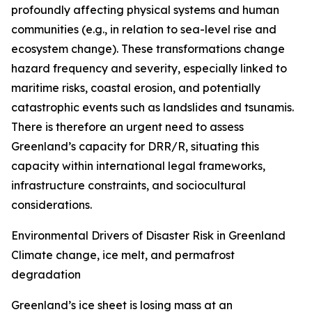
profoundly affecting physical systems and human
communities (e.g., in relation to sea-level rise and
ecosystem change). These transformations change
hazard frequency and severity, especially linked to
maritime risks, coastal erosion, and potentially
catastrophic events such as landslides and tsunamis.
There is therefore an urgent need to assess
Greenland’s capacity for DRR/R, situating this
capacity within international legal frameworks,
infrastructure constraints, and sociocultural
considerations.
Environmental Drivers of Disaster Risk in Greenland
Climate change, ice melt, and permafrost
degradation
Greenland’s ice sheet is losing mass at an