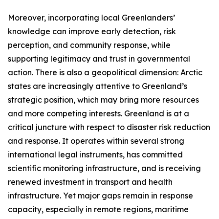
Moreover, incorporating local Greenlanders’
knowledge can improve early detection, risk
perception, and community response, while
supporting legitimacy and trust in governmental
action. There is also a geopolitical dimension: Arctic
states are increasingly attentive to Greenland’s
strategic position, which may bring more resources
and more competing interests. Greenland is at a
critical juncture with respect to disaster risk reduction
and response. It operates within several strong
international legal instruments, has committed
scientific monitoring infrastructure, and is receiving
renewed investment in transport and health
infrastructure. Yet major gaps remain in response
capacity, especially in remote regions, maritime