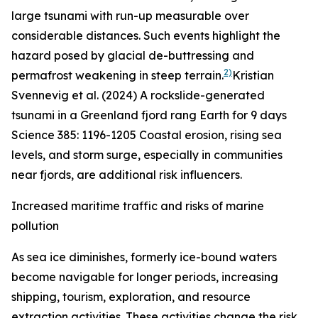
large tsunami with run-up measurable over
considerable distances. Such events highlight the
hazard posed by glacial de-buttressing and
2)
permafrost weakening in steep terrain.
Kristian
Svennevig et al. (2024) A rockslide-generated
tsunami in a Greenland fjord rang Earth for 9 days
Science
385: 1196-1205
Coastal erosion, rising sea
levels, and storm surge, especially in communities
near fjords, are additional risk influencers.
Increased maritime traffic and risks of marine
pollution
As sea ice diminishes, formerly ice-bound waters
become navigable for longer periods, increasing
shipping, tourism, exploration, and resource
extraction activities. These activities change the risk