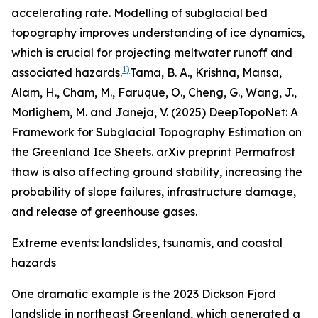
accelerating rate. Modelling of subglacial bed
topography improves understanding of ice dynamics,
which is crucial for projecting meltwater runoff and
1)
associated hazards.
Tama, B. A., Krishna, Mansa,
Alam, H., Cham, M., Faruque, O., Cheng, G., Wang, J.,
Morlighem, M. and Janeja, V. (2025) DeepTopoNet: A
Framework for Subglacial Topography Estimation on
the Greenland Ice Sheets. arXiv preprint
Permafrost
thaw is also affecting ground stability, increasing the
probability of slope failures, infrastructure damage,
and release of greenhouse gases.
Extreme events: landslides, tsunamis, and coastal
hazards
One dramatic example is the 2023 Dickson Fjord
landslide in northeast Greenland, which generated a