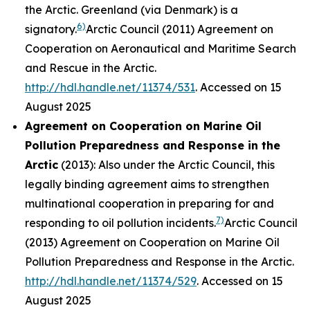
the Arctic. Greenland (via Denmark) is a
6)
signatory.
Arctic Council (2011) Agreement on
Cooperation on Aeronautical and Maritime Search
and Rescue in the Arctic.
http://hdl.handle.net/11374/531
. Accessed on 15
August 2025
Agreement on Cooperation on Marine Oil
Pollution Preparedness and Response in the
Arctic
(2013): Also under the Arctic Council, this
legally binding agreement aims to strengthen
multinational cooperation in preparing for and
7)
responding to oil pollution incidents.
Arctic Council
(2013) Agreement on Cooperation on Marine Oil
Pollution Preparedness and Response in the Arctic.
http://hdl.handle.net/11374/529
. Accessed on 15
August 2025