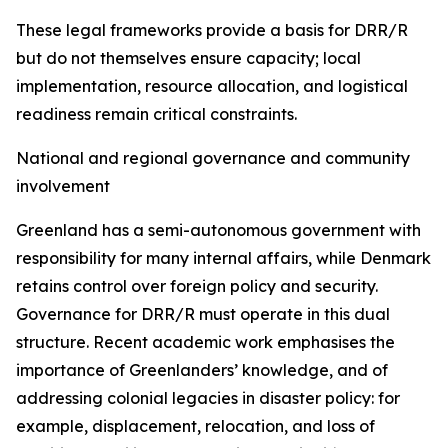
These legal frameworks provide a basis for DRR/R
but do not themselves ensure capacity; local
implementation, resource allocation, and logistical
readiness remain critical constraints.
National and regional governance and community
involvement
Greenland has a semi-autonomous government with
responsibility for many internal affairs, while Denmark
retains control over foreign policy and security.
Governance for DRR/R must operate in this dual
structure. Recent academic work emphasises the
importance of Greenlanders’ knowledge, and of
addressing colonial legacies in disaster policy: for
example, displacement, relocation, and loss of