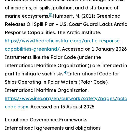
of incidents, oil spills, pollution, and disturbance of
3)
marine ecosystems.
Humpert, M. (2011) Greenland
Releases Oil Spill Plan – U.S. Coast Guard Lacks Arctic
Response Capabilities.
The Arctic Institute
.
https://www.thearcticinstitute.org/arctic-response-
capabilities-greenland/
. Accessed on 1 January 2026
Instruments like the Polar Code (under the
International Maritime Organization)) are intended in
4)
part to mitigate such risks.
International Code for
Ships Operating in Polar Waters (Polar Code).
International Maritime Organization
.
https://www.imo.org/en/ourwork/safety/pages/polar-
code.aspx
. Accessed on 15 August 2025
Legal and Governance Frameworks
International agreements and obligations