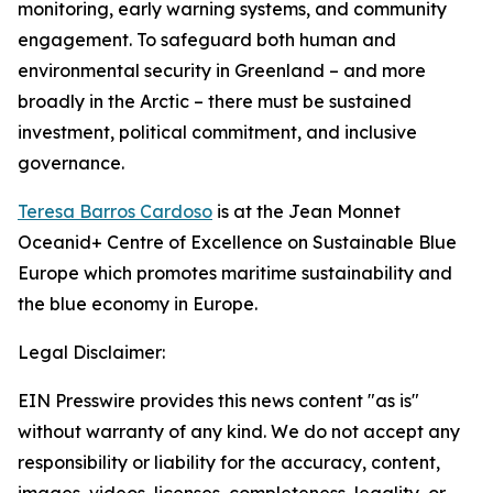
monitoring, early warning systems, and community
engagement. To safeguard both human and
environmental security in Greenland – and more
broadly in the Arctic – there must be sustained
investment, political commitment, and inclusive
governance.
Teresa Barros Cardoso
is at the Jean Monnet
Oceanid+ Centre of Excellence on Sustainable Blue
Europe which promotes maritime sustainability and
the blue economy in Europe.
Legal Disclaimer:
EIN Presswire provides this news content "as is"
without warranty of any kind. We do not accept any
responsibility or liability for the accuracy, content,