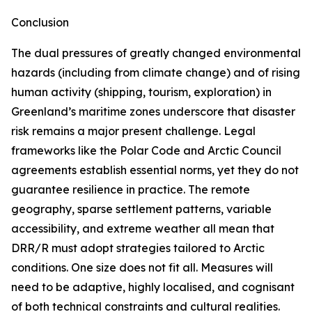
Conclusion
The dual pressures of greatly changed environmental
hazards (including from climate change) and of rising
human activity (shipping, tourism, exploration) in
Greenland’s maritime zones underscore that disaster
risk remains a major present challenge. Legal
frameworks like the Polar Code and Arctic Council
agreements establish essential norms, yet they do not
guarantee resilience in practice. The remote
geography, sparse settlement patterns, variable
accessibility, and extreme weather all mean that
DRR/R must adopt strategies tailored to Arctic
conditions. One size does not fit all. Measures will
need to be adaptive, highly localised, and cognisant
of both technical constraints and cultural realities.