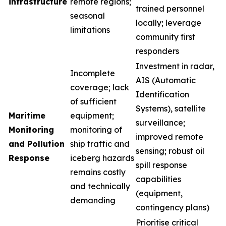
infrastructure
remote regions;
trained personnel
seasonal
locally; leverage
limitations
community first
responders
Investment in radar,
Incomplete
AIS (Automatic
coverage; lack
Identification
of sufficient
Systems), satellite
Maritime
equipment;
surveillance;
Monitoring
monitoring of
improved remote
and Pollution
ship traffic and
sensing; robust oil
Response
iceberg hazards
spill response
remains costly
capabilities
and technically
(equipment,
demanding
contingency plans)
Prioritise critical