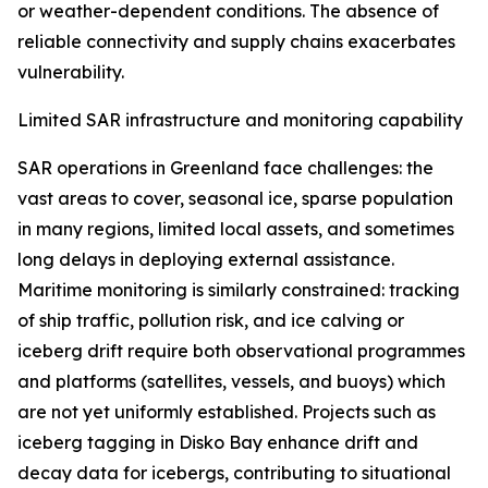
or weather-dependent conditions. The absence of
reliable connectivity and supply chains exacerbates
vulnerability.
Limited SAR infrastructure and monitoring capability
SAR operations in Greenland face challenges: the
vast areas to cover, seasonal ice, sparse population
in many regions, limited local assets, and sometimes
long delays in deploying external assistance.
Maritime monitoring is similarly constrained: tracking
of ship traffic, pollution risk, and ice calving or
iceberg drift require both observational programmes
and platforms (satellites, vessels, and buoys) which
are not yet uniformly established. Projects such as
iceberg tagging in Disko Bay enhance drift and
decay data for icebergs, contributing to situational