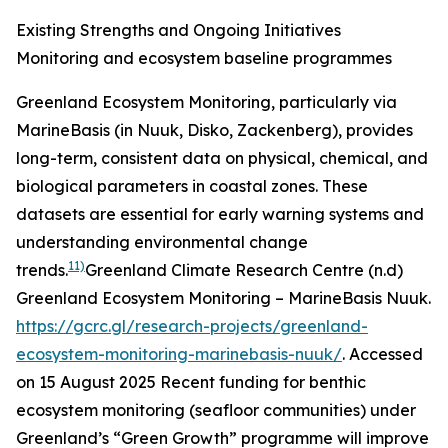
Existing Strengths and Ongoing Initiatives
Monitoring and ecosystem baseline programmes
Greenland Ecosystem Monitoring, particularly via
MarineBasis (in Nuuk, Disko, Zackenberg), provides
long-term, consistent data on physical, chemical, and
biological parameters in coastal zones. These
datasets are essential for early warning systems and
understanding environmental change
11)
trends.
Greenland Climate Research Centre (n.d)
Greenland Ecosystem Monitoring – MarineBasis Nuuk.
https://gcrc.gl/research-projects/greenland-
ecosystem-monitoring-marinebasis-nuuk/
. Accessed
on 15 August 2025
Recent funding for benthic
ecosystem monitoring (seafloor communities) under
Greenland’s “Green Growth” programme will improve