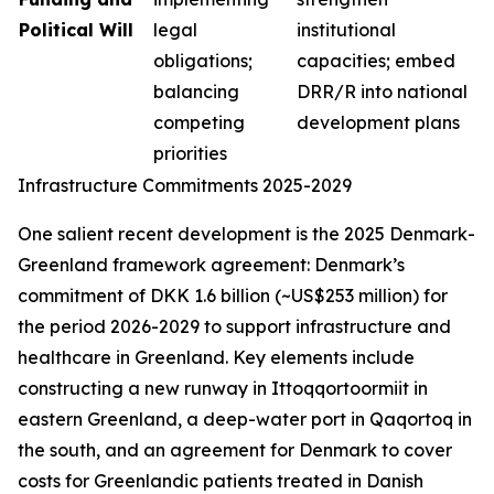
Political Will
legal
institutional
obligations;
capacities; embed
balancing
DRR/R into national
competing
development plans
priorities
Infrastructure Commitments 2025-2029
One salient recent development is the 2025 Denmark-
Greenland framework agreement: Denmark’s
commitment of DKK 1.6 billion (~US$253 million) for
the period 2026-2029 to support infrastructure and
healthcare in Greenland. Key elements include
constructing a new runway in Ittoqqortoormiit in
eastern Greenland, a deep-water port in Qaqortoq in
the south, and an agreement for Denmark to cover
costs for Greenlandic patients treated in Danish