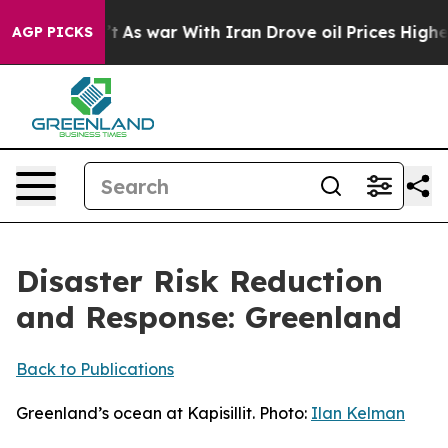
’t
As war With Iran Drove oil Prices Higher, Trump Ga
AGP PICKS
Disaster Risk Reduction
and Response: Greenland
Back to Publications
Greenland’s ocean at Kapisillit. Photo:
Ilan Kelman