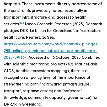
hospitals. These investments directly address some of
the constraints previously noted, especially in
transport infrastructure and access to health
13)
services.
Jacob Gronholt-Pedersen (2025) Denmark
pledges DKK 1.6 billion for Greenland’s infrastructure,
healthcare.
Reuters
, 16 Sep,
https://www.reuters.com/world/denmark-pledges-
253-million-greenlands-infrastructure-healthcare-
2025-09-16/
. Accessed on 6 October 2025
Combined
with scientific monitoring projects (e.g. MarineBasis,
GIOS, benthic ecosystem mapping), there is a
recognition at policy level of the importance of
strengthening both “hardware” (infrastructure,
transport, response assets) and “software”
(knowledge, community capacity, governance) for
DRR/R in Greenland.