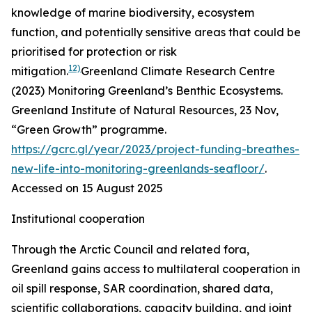
knowledge of marine biodiversity, ecosystem
function, and potentially sensitive areas that could be
prioritised for protection or risk
12)
mitigation.
Greenland Climate Research Centre
(2023) Monitoring Greenland’s Benthic Ecosystems.
Greenland Institute of Natural Resources
, 23 Nov,
“Green Growth” programme.
https://gcrc.gl/year/2023/project-funding-breathes-
new-life-into-monitoring-greenlands-seafloor/
.
Accessed on 15 August 2025
Institutional cooperation
Through the Arctic Council and related fora,
Greenland gains access to multilateral cooperation in
oil spill response, SAR coordination, shared data,
scientific collaborations, capacity building, and joint