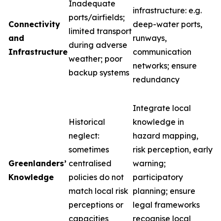
Inadequate
infrastructure: e.g.
ports/airfields;
Connectivity
deep-water ports,
limited transport
and
runways,
during adverse
Infrastructure
communication
weather; poor
networks; ensure
backup systems
redundancy
Integrate local
Historical
knowledge in
neglect:
hazard mapping,
sometimes
risk perception, early
Greenlanders’
centralised
warning;
Knowledge
policies do not
participatory
match local risk
planning; ensure
perceptions or
legal frameworks
capacities
recognise local