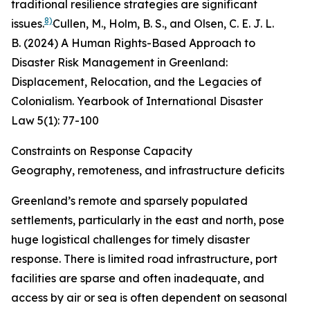
traditional resilience strategies are significant
8)
issues.
Cullen, M., Holm, B. S., and Olsen, C. E. J. L.
B. (2024) A Human Rights-Based Approach to
Disaster Risk Management in Greenland:
Displacement, Relocation, and the Legacies of
Colonialism.
Yearbook of International Disaster
Law
5
(1): 77-100
Constraints on Response Capacity
Geography, remoteness, and infrastructure deficits
Greenland’s remote and sparsely populated
settlements, particularly in the east and north, pose
huge logistical challenges for timely disaster
response. There is limited road infrastructure, port
facilities are sparse and often inadequate, and
access by air or sea is often dependent on seasonal