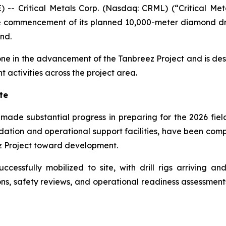
Critical Metals Corp. (Nasdaq: CRML) (“Critical Metal
 commencement of its planned 10,000-meter diamond dr
nd.
stone in the advancement of the Tanbreez Project and is de
activities across the project area.
te
ade substantial progress in preparing for the 2026 fiel
odation and operational support facilities, have been com
z Project toward development.
cessfully mobilized to site, with drill rigs arriving an
ons, safety reviews, and operational readiness assessmen