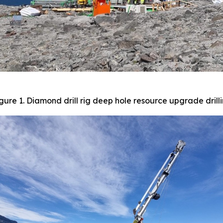
gure 1. Diamond drill rig deep hole resource upgrade drill