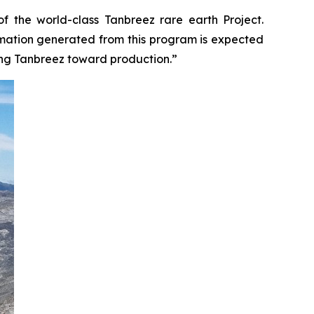
f the world-class Tanbreez rare earth Project.
formation generated from this program is expected
ing Tanbreez toward production.”