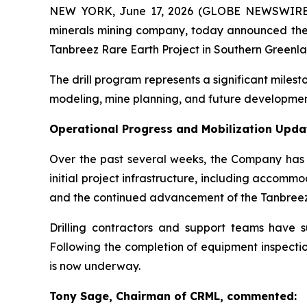
NEW YORK, June 17, 2026 (GLOBE NEWSWIRE) -- 
minerals mining company, today announced the
Tanbreez Rare Earth Project in Southern Greenla
The drill program represents a significant mile
modeling, mine planning, and future development 
Operational Progress and Mobilization Upda
Over the past several weeks, the Company has m
initial project infrastructure, including accomm
and the continued advancement of the Tanbree
Drilling contractors and support teams have suc
Following the completion of equipment inspecti
is now underway.
Tony Sage, Chairman of CRML, commented: