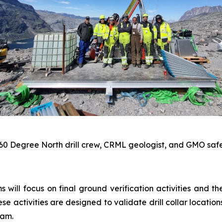
 60 Degree North drill crew, CRML geologist, and GMO safe
 will focus on final ground verification activities and t
 activities are designed to validate drill collar location
ram.