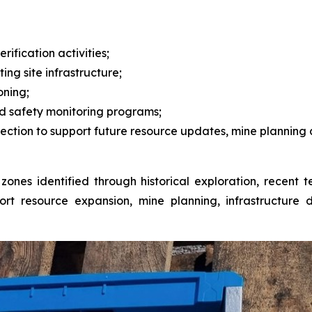
fication activities;
ing site infrastructure;
oning;
d safety monitoring programs;
ction to support future resource updates, mine planning 
zed zones identified through historical exploration, recen
rt resource expansion, mine planning, infrastructure