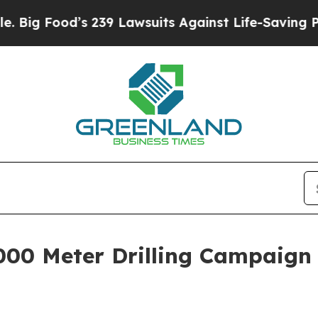
its Against Life-Saving Policies
He’s Eligible fo
0 Meter Drilling Campaign 