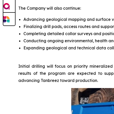
The Company will also continue:
Advancing geological mapping and surface veri
Finalizing drill pads, access routes and support
Completing detailed collar surveys and positi
Conducting ongoing environmental, health an
Expanding geological and technical data colle
Initial drilling will focus on priority minerali
results of the program are expected to suppo
advancing Tanbreez toward production.