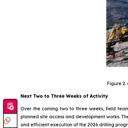
Figure 2.
Next Two to Three Weeks of Activity
Over the coming two to three weeks, field teams
planned site access and development works. These
and efficient execution of the 2026 drilling prog