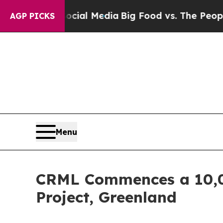
dia
Big Food vs. The People. Big Food’s 239 Lawsu
AGP PICKS
Menu
CRML Commences a 10,00
Project, Greenland