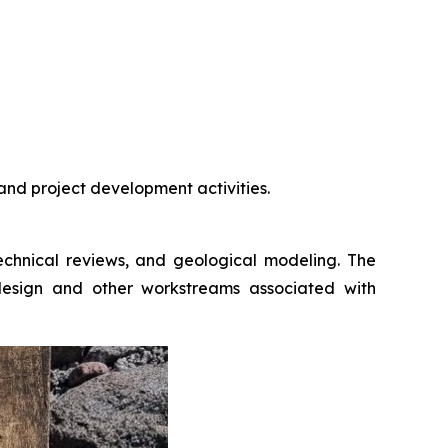
and project development activities.
t technical reviews, and geological modeling. The
 design and other workstreams associated with