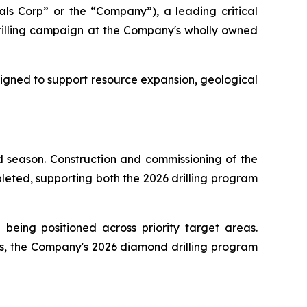
s Corp” or the “Company”), a leading critical
illing campaign at the Company's wholly owned
signed to support resource expansion, geological
d season. Construction and commissioning of the
pleted, supporting both the 2026 drilling program
d being positioned across priority target areas.
ts, the Company's 2026 diamond drilling program