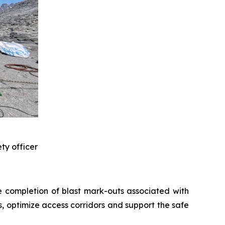
ty officer
he completion of blast mark-outs associated with
s, optimize access corridors and support the safe