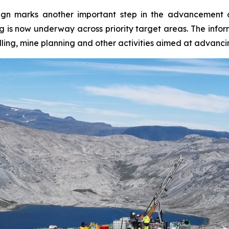
ign marks another important step in the advancement o
ling is now underway across priority target areas. The in
ling, mine planning and other activities aimed at advanc