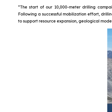
“The start of our 10,000-meter drilling campa
Following a successful mobilization effort, dril
to support resource expansion, geological model