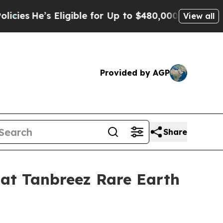
r Up to $480,000 After Being Wrongly Imprisoned
View all
Provided by AGP
Share
at Tanbreez Rare Earth