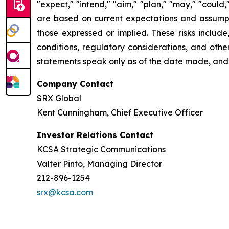
"expect," "intend," "aim," "plan," "may," "could
are based on current expectations and assumptio
those expressed or implied. These risks include
conditions, regulatory considerations, and othe
statements speak only as of the date made, and
Company Contact
SRX Global
Kent Cunningham, Chief Executive Officer
Investor Relations Contact
KCSA Strategic Communications
Valter Pinto, Managing Director
212-896-1254
srx@kcsa.com