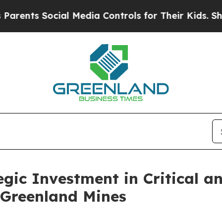
nts Social Media Controls for Their Kids. Should 
gic Investment in Critical an
Greenland Mines