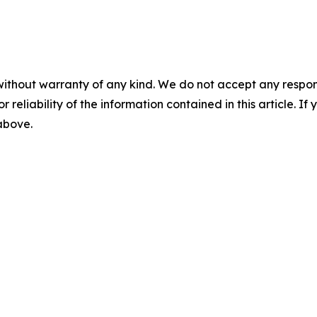
without warranty of any kind. We do not accept any responsib
r reliability of the information contained in this article. I
 above.