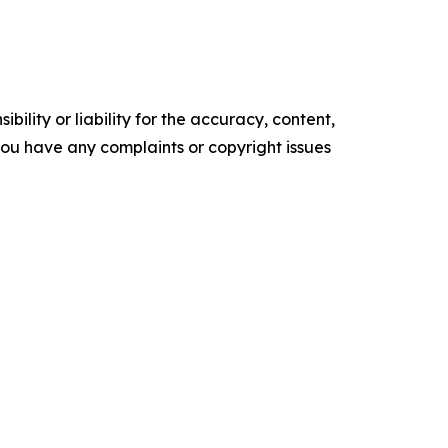
ility or liability for the accuracy, content,
f you have any complaints or copyright issues