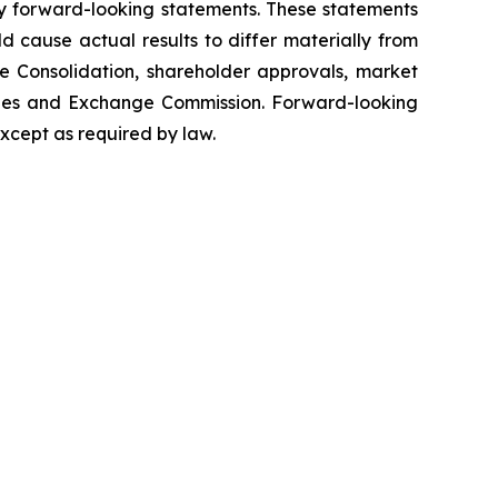
tify forward-looking statements. These statements
d cause actual results to differ materially from
are Consolidation, shareholder approvals, market
rities and Exchange Commission. Forward-looking
xcept as required by law.