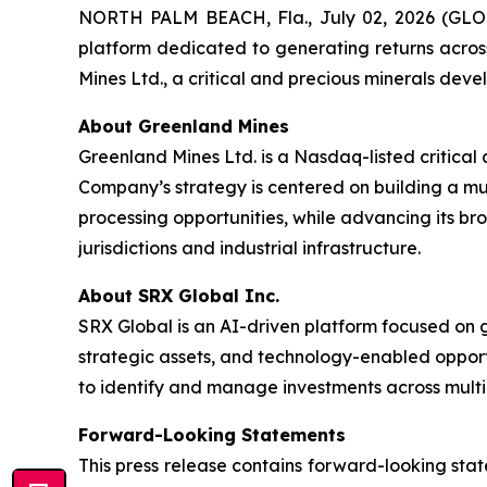
NORTH PALM BEACH, Fla., July 02, 2026 (GLO
platform dedicated to generating returns acros
Mines Ltd., a critical and precious minerals dev
About Greenland Mines
Greenland Mines Ltd. is a Nasdaq-listed critica
Company’s strategy is centered on building a mu
processing opportunities, while advancing its br
jurisdictions and industrial infrastructure.
About SRX Global Inc.
SRX Global is an AI-driven platform focused on 
strategic assets, and technology-enabled opport
to identify and manage investments across multip
Forward-Looking Statements
This press release contains forward-looking stat