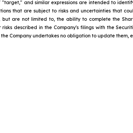
," "target," and similar expressions are intended to iden
ns that are subject to risks and uncertainties that coul
, but are not limited to, the ability to complete the Sh
r risks described in the Company's filings with the Secu
 the Company undertakes no obligation to update them, e