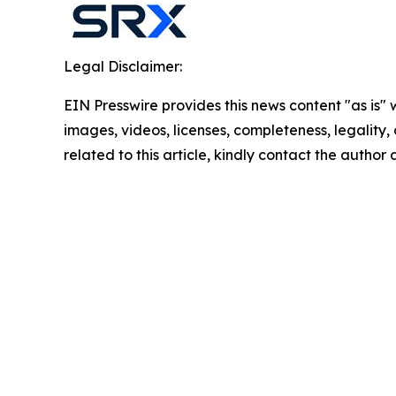
Legal Disclaimer:
EIN Presswire provides this news content "as is" 
images, videos, licenses, completeness, legality, o
related to this article, kindly contact the author