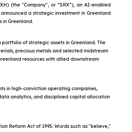
H) (the "Company", or “SRX”), an AI-enabled
y announced a strategic investment in Greenland
s in Greenland.
ortfolio of strategic assets in Greenland. The
terials, precious metals and selected midstream
g Greenland resources with allied downstream
ts in high-conviction operating companies,
ta analytics, and disciplined capital allocation
tion Reform Act of 1995. Words such as "believe,"