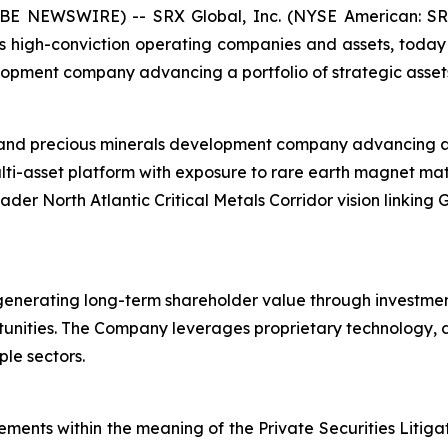
BE NEWSWIRE) -- SRX Global, Inc. (NYSE American: SRX
s high-conviction operating companies and assets, toda
elopment company advancing a portfolio of strategic asset
l and precious minerals development company advancing a p
lti-asset platform with exposure to rare earth magnet ma
oader North Atlantic Critical Metals Corridor vision linkin
generating long-term shareholder value through investmen
unities. The Company leverages proprietary technology, da
le sectors.
ements within the meaning of the Private Securities Litiga