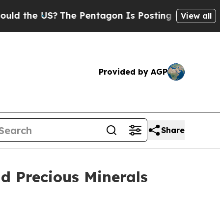
the US?
The Pentagon Is Posting Cryptic Biblical
View all
Provided by AGP
Share
d Precious Minerals