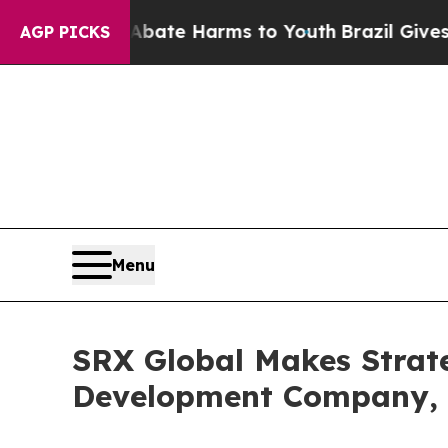
 Fund to Abate Harms to Youth
Brazil Gives Pare
AGP PICKS
Menu
SRX Global Makes Strate
Development Company, 