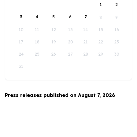
1
2
3
4
5
6
7
8
9
10
11
12
13
14
15
16
17
18
19
20
21
22
23
24
25
26
27
28
29
30
31
Press releases published on August 7, 2026