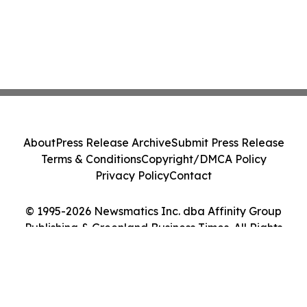
About
Press Release Archive
Submit Press Release
Terms & Conditions
Copyright/DMCA Policy
Privacy Policy
Contact
© 1995-2026 Newsmatics Inc. dba Affinity Group
Publishing & Greenland Business Times. All Rights
Reserved.
Cookie Settings / Your Privacy Choices