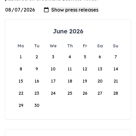
June 2026
Mo
Tu
We
Th
Fr
Sa
Su
1
2
3
4
5
6
7
8
9
10
11
12
13
14
15
16
17
18
19
20
21
22
23
24
25
26
27
28
29
30