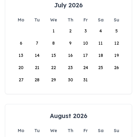
July 2026
Mo
Tu
We
Th
Fr
Sa
Su
1
2
3
4
5
6
7
8
9
10
11
12
13
14
15
16
17
18
19
20
21
22
23
24
25
26
27
28
29
30
31
August 2026
Mo
Tu
We
Th
Fr
Sa
Su