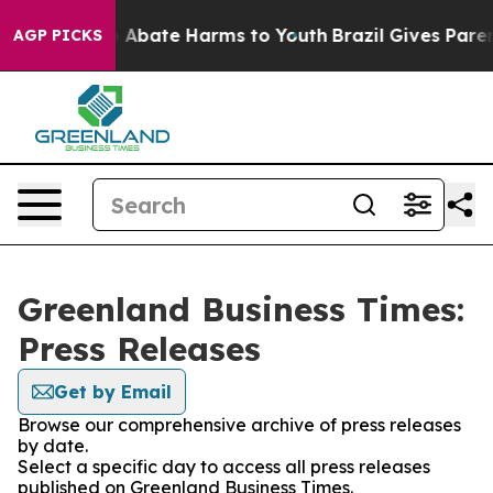
lion Fund to Abate Harms to Youth
Brazil Gives Parents
AGP PICKS
Greenland Business Times:
Press Releases
Get by Email
Browse our comprehensive archive of press releases
by date.
Select a specific day to access all press releases
published on Greenland Business Times.