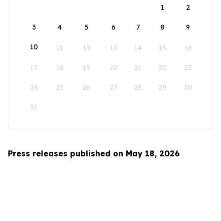
1
2
3
4
5
6
7
8
9
10
11
12
13
14
15
16
17
18
19
20
21
22
23
24
25
26
27
28
29
30
31
Press releases published on May 18, 2026