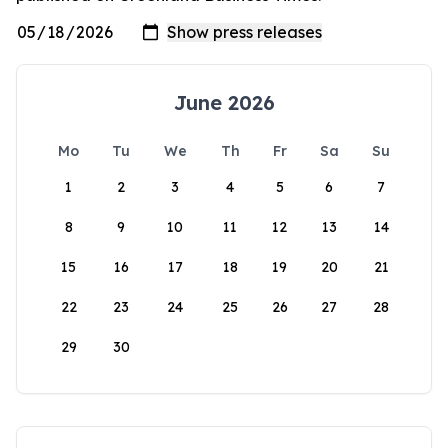
June 2026
Mo
Tu
We
Th
Fr
Sa
Su
1
2
3
4
5
6
7
8
9
10
11
12
13
14
15
16
17
18
19
20
21
22
23
24
25
26
27
28
29
30