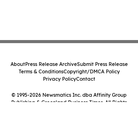
About
Press Release Archive
Submit Press Release
Terms & Conditions
Copyright/DMCA Policy
Privacy Policy
Contact
© 1995-2026 Newsmatics Inc. dba Affinity Group
Publishing & Greenland Business Times. All Rights
Reserved.
Cookie Settings / Your Privacy Choices