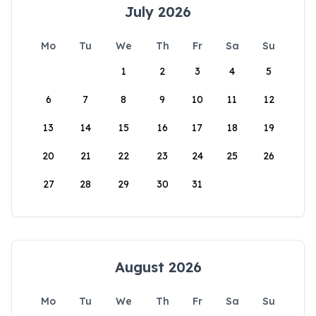
July 2026
Mo
Tu
We
Th
Fr
Sa
Su
1
2
3
4
5
6
7
8
9
10
11
12
13
14
15
16
17
18
19
20
21
22
23
24
25
26
27
28
29
30
31
August 2026
Mo
Tu
We
Th
Fr
Sa
Su