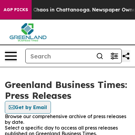
al Collapse
Chaos in Chattanooga. Newspaper Owner Ca
AGP PICKS
Greenland Business Times:
Press Releases
Get by Email
Browse our comprehensive archive of press releases
by date.
Select a specific day to access all press releases
published on Greenland Business Times.