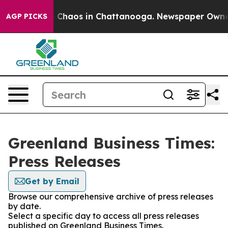
al Collapse
Chaos in Chattanooga. Newspaper Owner Ca
AGP PICKS
Greenland Business Times:
Press Releases
Get by Email
Browse our comprehensive archive of press releases
by date.
Select a specific day to access all press releases
published on Greenland Business Times.