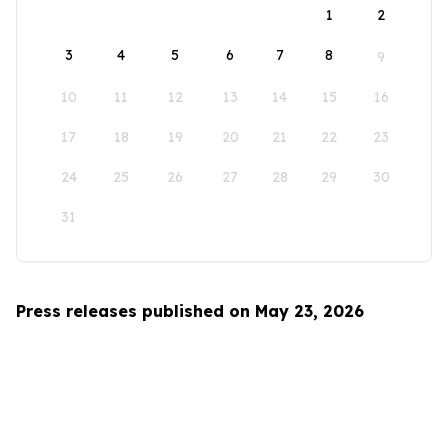
1
2
3
4
5
6
7
8
9
10
11
12
13
14
15
16
17
18
19
20
21
22
23
24
25
26
27
28
29
30
31
Press releases published on May 23, 2026