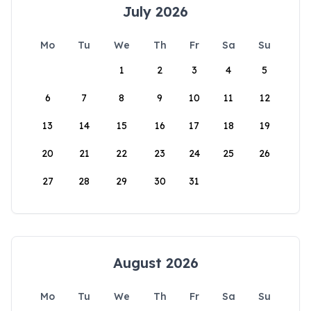
July 2026
Mo
Tu
We
Th
Fr
Sa
Su
1
2
3
4
5
6
7
8
9
10
11
12
13
14
15
16
17
18
19
20
21
22
23
24
25
26
27
28
29
30
31
August 2026
Mo
Tu
We
Th
Fr
Sa
Su