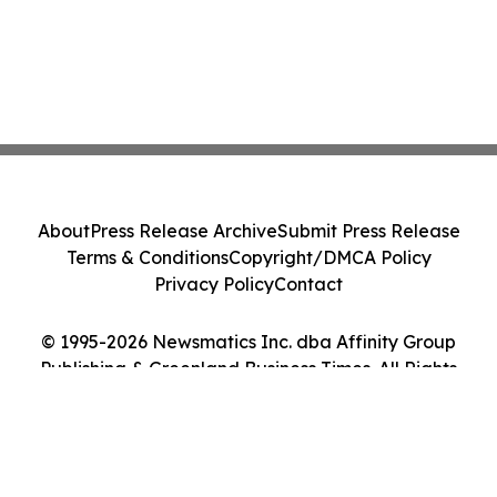
About
Press Release Archive
Submit Press Release
Terms & Conditions
Copyright/DMCA Policy
Privacy Policy
Contact
© 1995-2026 Newsmatics Inc. dba Affinity Group
Publishing & Greenland Business Times. All Rights
Reserved.
Cookie Settings / Your Privacy Choices