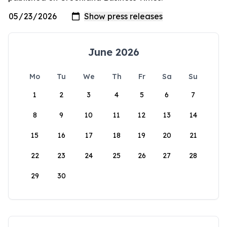
June 2026
Mo
Tu
We
Th
Fr
Sa
Su
1
2
3
4
5
6
7
8
9
10
11
12
13
14
15
16
17
18
19
20
21
22
23
24
25
26
27
28
29
30