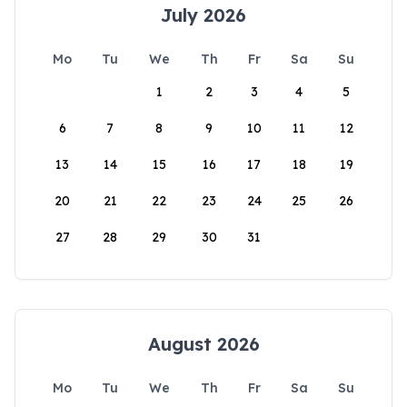
July 2026
Mo
Tu
We
Th
Fr
Sa
Su
1
2
3
4
5
6
7
8
9
10
11
12
13
14
15
16
17
18
19
20
21
22
23
24
25
26
27
28
29
30
31
August 2026
Mo
Tu
We
Th
Fr
Sa
Su