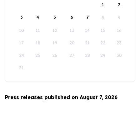
1
2
3
4
5
6
7
8
9
10
11
12
13
14
15
16
17
18
19
20
21
22
23
24
25
26
27
28
29
30
31
Press releases published on August 7, 2026