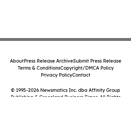
About
Press Release Archive
Submit Press Release
Terms & Conditions
Copyright/DMCA Policy
Privacy Policy
Contact
© 1995-2026 Newsmatics Inc. dba Affinity Group
Publishing & Greenland Business Times. All Rights
Reserved.
Cookie Settings / Your Privacy Choices