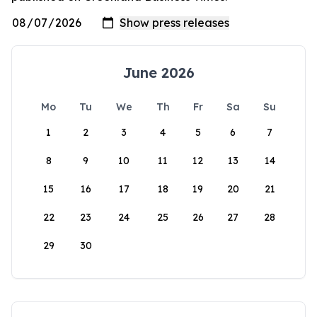
June 2026
Mo
Tu
We
Th
Fr
Sa
Su
1
2
3
4
5
6
7
8
9
10
11
12
13
14
15
16
17
18
19
20
21
22
23
24
25
26
27
28
29
30