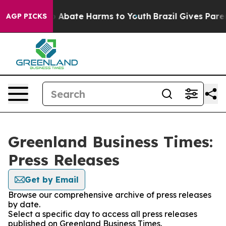
lion Fund to Abate Harms to Youth
Brazil Gives Parent
AGP PICKS
Greenland Business Times:
Press Releases
Get by Email
Browse our comprehensive archive of press releases
by date.
Select a specific day to access all press releases
published on Greenland Business Times.