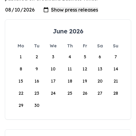
June 2026
Mo
Tu
We
Th
Fr
Sa
Su
1
2
3
4
5
6
7
8
9
10
11
12
13
14
15
16
17
18
19
20
21
22
23
24
25
26
27
28
29
30