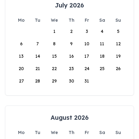
July 2026
Mo
Tu
We
Th
Fr
Sa
Su
1
2
3
4
5
6
7
8
9
10
11
12
13
14
15
16
17
18
19
20
21
22
23
24
25
26
27
28
29
30
31
August 2026
Mo
Tu
We
Th
Fr
Sa
Su