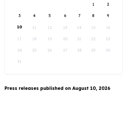
1
2
3
4
5
6
7
8
9
10
11
12
13
14
15
16
17
18
19
20
21
22
23
24
25
26
27
28
29
30
31
Press releases published on August 10, 2026