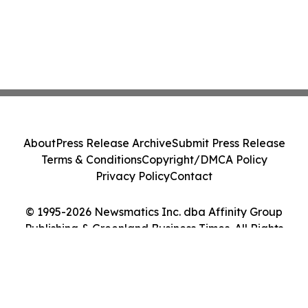
About
Press Release Archive
Submit Press Release
Terms & Conditions
Copyright/DMCA Policy
Privacy Policy
Contact
© 1995-2026 Newsmatics Inc. dba Affinity Group
Publishing & Greenland Business Times. All Rights
Reserved.
Cookie Settings / Your Privacy Choices