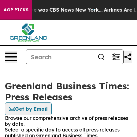
lse Narrative was CBS News New York...
Airlines Are Lo
AGP PICKS
Greenland Business Times:
Press Releases
Get by Email
Browse our comprehensive archive of press releases
by date.
Select a specific day to access all press releases
published on Greenland Business Times.