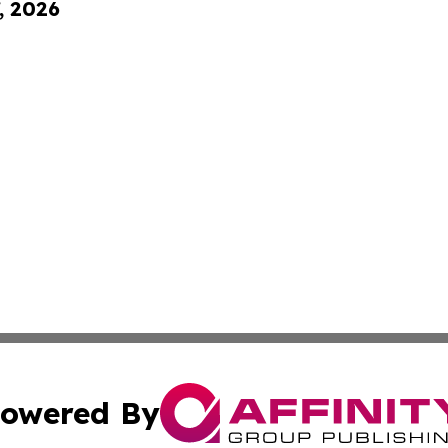
, 2026
owered By