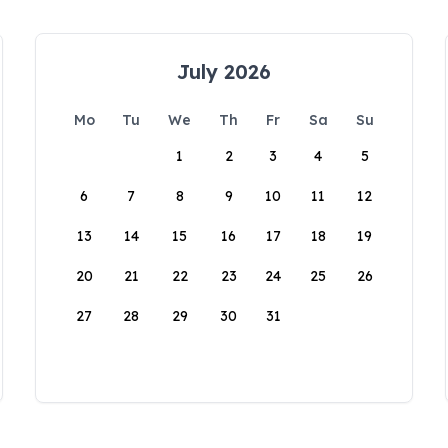
July 2026
Mo
Tu
We
Th
Fr
Sa
Su
1
2
3
4
5
6
7
8
9
10
11
12
13
14
15
16
17
18
19
20
21
22
23
24
25
26
27
28
29
30
31