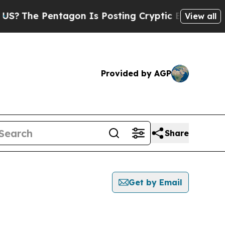
The Pentagon Is Posting Cryptic Biblical Messa
View all
Provided by AGP
Share
Get by Email