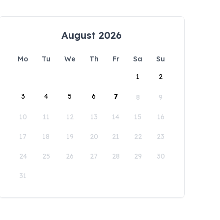
August 2026
Mo
Tu
We
Th
Fr
Sa
Su
1
2
3
4
5
6
7
8
9
10
11
12
13
14
15
16
17
18
19
20
21
22
23
24
25
26
27
28
29
30
31