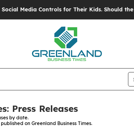
ial Media Controls for Their Kids. Should the US?
s: Press Releases
ses by date.
es published on Greenland Business Times.