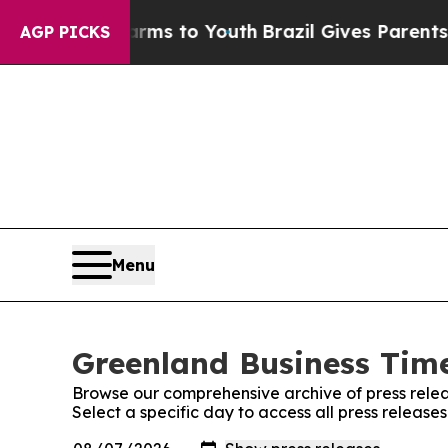
to Abate Harms to Youth
Brazil Gives Parents Soc
AGP PICKS
Menu
Greenland Business Time
Browse our comprehensive archive of press relea
Select a specific day to access all press releas