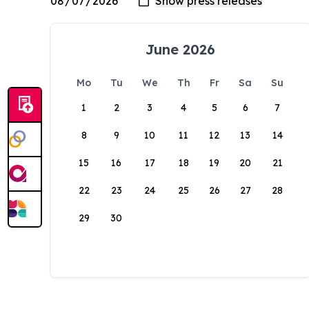
June 2026
Mo
Tu
We
Th
Fr
Sa
Su
1
2
3
4
5
6
7
8
9
10
11
12
13
14
15
16
17
18
19
20
21
22
23
24
25
26
27
28
29
30