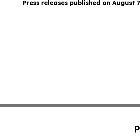
Press releases published on August 7
P