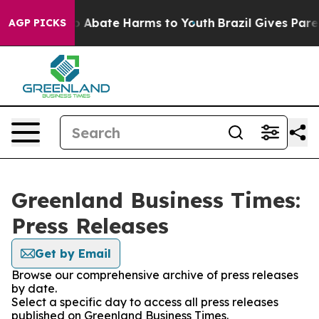
lion Fund to Abate Harms to Youth
Brazil Gives Parent
AGP PICKS
Greenland Business Times:
Press Releases
Get by Email
Browse our comprehensive archive of press releases
by date.
Select a specific day to access all press releases
published on Greenland Business Times.