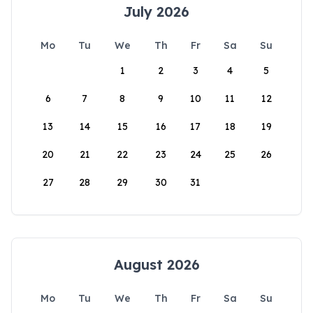
July 2026
Mo
Tu
We
Th
Fr
Sa
Su
1
2
3
4
5
6
7
8
9
10
11
12
13
14
15
16
17
18
19
20
21
22
23
24
25
26
27
28
29
30
31
August 2026
Mo
Tu
We
Th
Fr
Sa
Su