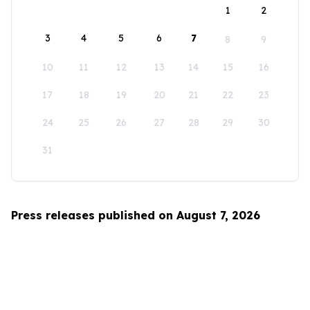
1
2
3
4
5
6
7
8
9
10
11
12
13
14
15
16
17
18
19
20
21
22
23
24
25
26
27
28
29
30
31
Press releases published on August 7, 2026