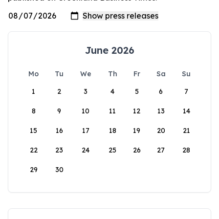
June 2026
Mo
Tu
We
Th
Fr
Sa
Su
1
2
3
4
5
6
7
8
9
10
11
12
13
14
15
16
17
18
19
20
21
22
23
24
25
26
27
28
29
30