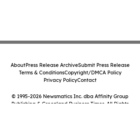
About
Press Release Archive
Submit Press Release
Terms & Conditions
Copyright/DMCA Policy
Privacy Policy
Contact
© 1995-2026 Newsmatics Inc. dba Affinity Group
Publishing & Greenland Business Times. All Rights
Reserved.
Cookie Settings / Your Privacy Choices